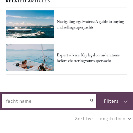
RELATED ARTICLES
Navigating legal waters: A guide to buying
and selling superyachts
Expert advice: Key legal considerations
before chartering your superyacht
Filters
Sort by: