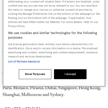
withdrawing your consent will disable them. If trackers are disabled, some
and cyber security, and insurance. The team's expertise
content and ads you see may not be as relevant to you. You can resurface
also encompasses personal injury, health and safety,
this menu to change your choices or withdraw consent at any time by
clicking the Manage Preferences link on the bottom of the webpage [or the
regulatory compliance, casualties and crisis response and
floating icon on the bottom-left of the webpage, if applicable]. Your
choices will have effect within our Website. For more details, refer to our
dispute resolution.
Privacy Policy.
We use cookies and similar technologies for the following
HFW's yacht team advises the full range of industry
purposes:
stakeholders from yacht owners and family offices, to
Use precise geolocation data. Actively scan device characteristics for
yacht designers, builders, managers, brokers, insurance
identification. Store and/or access information on a device. Personalised
advertising and content, advertising and content measurement, audience
underwriters and P&I clubs and a range of financial
research and services development.
institutions.
List of Partners (vendors)
The team is truly global with team members based across
Show Purposes
I Accept
the firm's international network, particularly in London,
Paris, Monaco, Piraeus, Dubai, Singapore, Hong Kong,
Shanghai, Melbourne and Sydney.