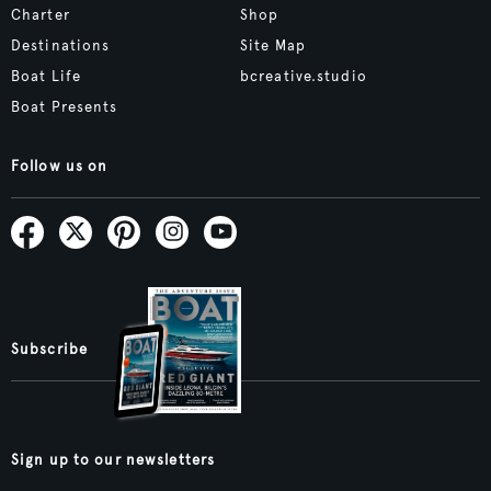
Charter
Shop
Destinations
Site Map
Boat Life
bcreative.studio
Boat Presents
Follow us on
Subscribe
Sign up to our newsletters