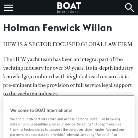
Holman Fenwick Willan
HFW IS A SECTOR FOCUSED GLOBAL LAW FIRM
The HFW yacht team has been an integral part of the
yachting industry for over 30 years. Its in-depth industry
knowledge, combined with its global reach ensures it is
pre-eminent in the provision of full service legal support
to the yachting industry.
The team advises on all legal issues a yacht is likely to
Welcome to BOAT International
encounter, including financing, design and construction,
We and our
26
partners store and access personal data, like browsing
refit, sale and purchase, ownership structures, VAT,
data or unique identifiers, on your device. Selecting "I Accept" enables
tracking technologies to support the purposes shown under "we and our
operation, management, crewing, chartering, physical
partners process data to provide," whereas selecting "Reject All" or