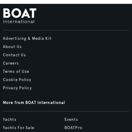
Advertising & Media Kit
About Us
Contact Us
Careers
Terms of Use
Cookie Policy
Privacy Policy
More from BOAT International
Yachts
Events
Yachts For Sale
BOATPro