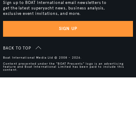
Sign up to BOAT International email newsletters to
get the latest superyacht news, business analysis,
exclusive event invitations, and more.
SIGN UP
BACK TO TOP
Boat International Media Ltd © 2008 - 2026.
Content presented under the "BOAT Presents" logo is an advertising
feature and Boat International Limited has been paid to include this
content.