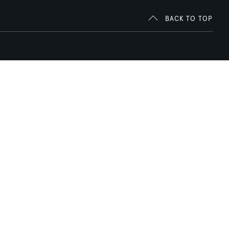
BACK TO TOP