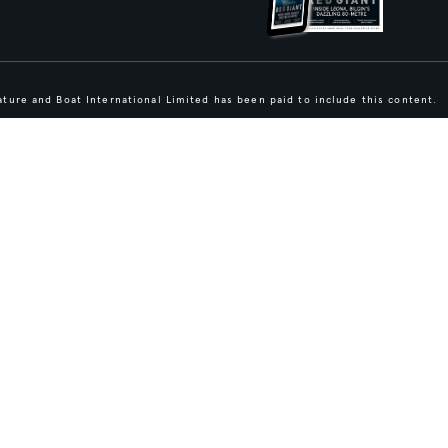
ture and Boat International Limited has been paid to include this content.