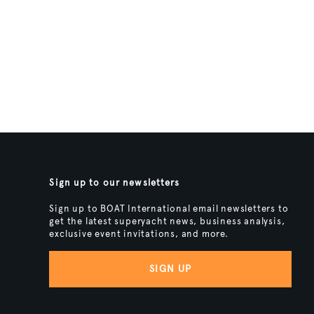
Sign up to our newsletters
Sign up to BOAT International email newsletters to
get the latest superyacht news, business analysis,
exclusive event invitations, and more.
SIGN UP