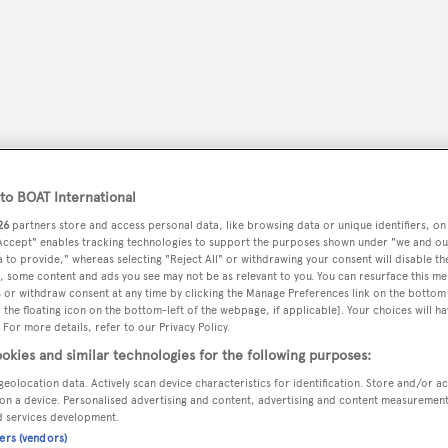
o BOAT International
26
partners store and access personal data, like browsing data or unique identifiers, on
 Accept" enables tracking technologies to support the purposes shown under "we and ou
 to provide," whereas selecting "Reject All" or withdrawing your consent will disable th
, some content and ads you see may not be as relevant to you. You can resurface this m
peryachting
PODCAST
SHOP
SUBSCRIB
 or withdraw consent at any time by clicking the Manage Preferences link on the bottom 
the floating icon on the bottom-left of the webpage, if applicable]. Your choices will ha
 For more details, refer to our Privacy Policy.
YACHTS FOR SALE
YACHTS FOR CHARTER
TRAVEL &
okies and similar technologies for the following purposes:
geolocation data. Actively scan device characteristics for identification. Store and/or a
on a device. Personalised advertising and content, advertising and content measuremen
d services development.
ners (vendors)