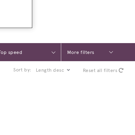
More filters
Sort by:
Reset all filters