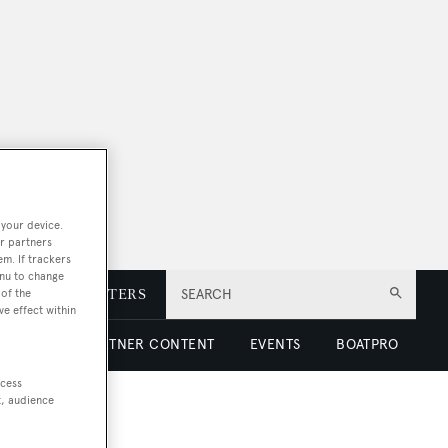
 your device.
r partners
em. If trackers
enu to change
E
NEWSLETTERS
SEARCH
of the
ve effect within
 LUXURY
PARTNER CONTENT
EVENTS
BOATPRO
ccess
t, audience