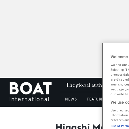
Welcome t
We and our
Selecting "I
process data
are disabled
The global authority in su
your choices
webpage [or 
our Website.
NEWS
FEATURES & REVIEWS
We use co
Use precise 
information 
research an
Higashi Marine
List of Part