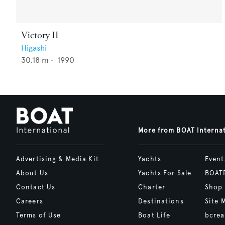
Victory II
Higashi
30.18
m •
1990
More from BOAT Interna
Advertising & Media Kit
Yachts
Event
About Us
Yachts For Sale
BOAT
Contact Us
Charter
Shop
Careers
Destinations
Site 
Terms of Use
Boat Life
bcrea