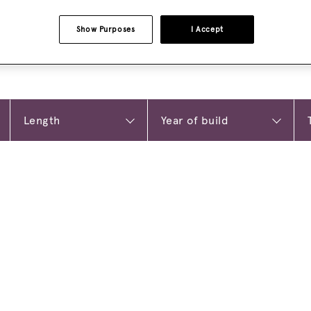
Show Purposes
I Accept