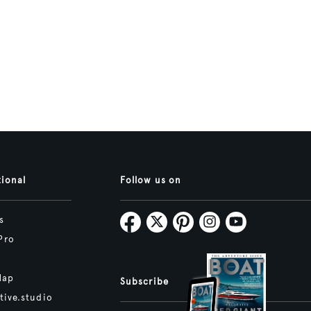
tional
Follow us on
s
Pro
Map
Subscribe
tive.studio