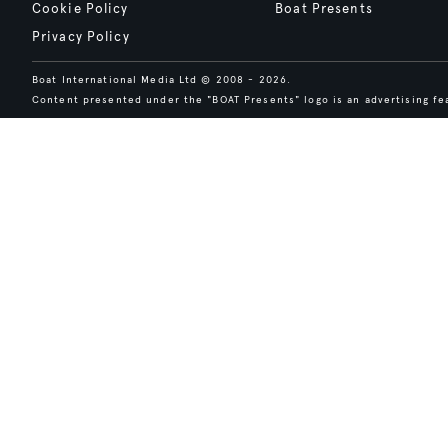
Cookie Policy
Boat Presents
Privacy Policy
Boat International Media Ltd © 2008 - 2026.
Content presented under the "BOAT Presents" logo is an advertising fea