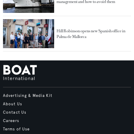
management and how to avoid them
Hill Robinson opens new Spanish office in
Palma de Mallorca
Advertising & Media Kit
About Us
Contact Us
Careers
Terms of Use