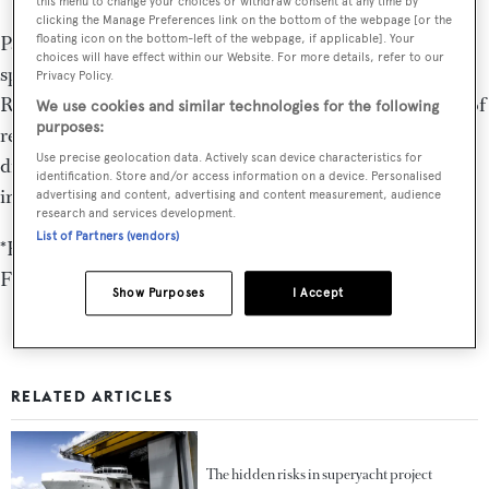
this menu to change your choices or withdraw consent at any time by
clicking the Manage Preferences link on the bottom of the webpage [or the
Part of the Hill Robinson Group, Moravia Yachting
floating icon on the bottom-left of the webpage, if applicable]. Your
choices will have effect within our Website. For more details, refer to our
specialises in the sale, purchase and charter of superyachts.
Privacy Policy.
Responsible for some of the most significant transactions of
We use cookies and similar technologies for the following
purposes:
recent years and operating with dedicated efficiency and
Use precise geolocation data. Actively scan device characteristics for
discretion, our brokers’ sole focus is the client’s best
identification. Store and/or access information on a device. Personalised
interests.
advertising and content, advertising and content measurement, audience
research and services development.
List of Partners (vendors)
*Hill Robinson Limited is licensed by the Isle of Man
Financial Services Authority
Show Purposes
I Accept
RELATED ARTICLES
The hidden risks in superyacht project