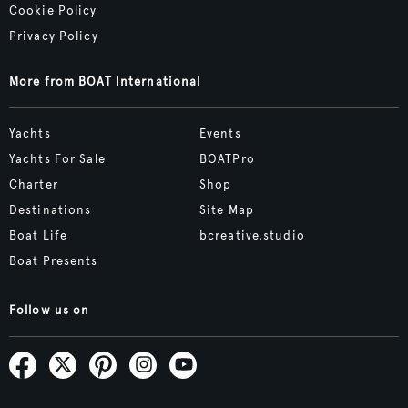
Cookie Policy
Privacy Policy
More from BOAT International
Yachts
Events
Yachts For Sale
BOATPro
Charter
Shop
Destinations
Site Map
Boat Life
bcreative.studio
Boat Presents
Follow us on