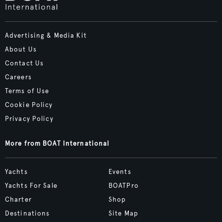
Advertising & Media Kit
About Us
Contact Us
Careers
Terms of Use
Cookie Policy
Privacy Policy
More from BOAT International
Yachts
Events
Yachts For Sale
BOATPro
Charter
Shop
Destinations
Site Map