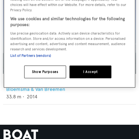
choices will have effect within our Website. For more details, refer to our
Privacy Policy.
We use cookies and similar technologies for the following
purposes:
Use precise geolocation data. Actively scan device characteristics for
identification. Store and/or access information on a device. Personalised
advertising and content, advertising and content measurement, audience
research and services development.
List of Partners (vendors)
Show Purposes
I Accept
Neorion
Bloemsma & Van Breemen
33.8
m •
2014