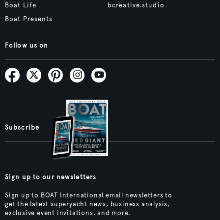
Boat Life
bcreative.studio
Boat Presents
Follow us on
Subscribe
Sign up to our newsletters
Sign up to BOAT International email newsletters to
get the latest superyacht news, business analysis,
exclusive event invitations, and more.