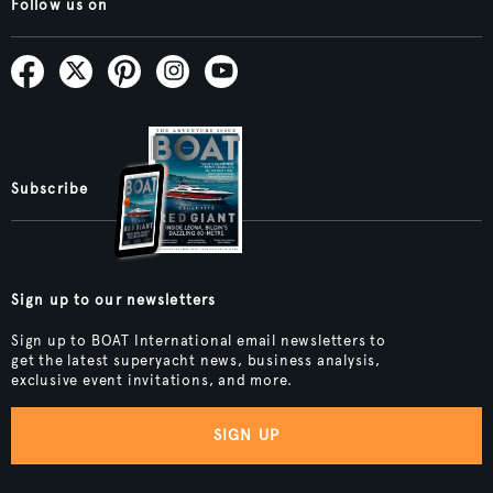
Follow us on
Subscribe
Sign up to our newsletters
Sign up to BOAT International email newsletters to
get the latest superyacht news, business analysis,
exclusive event invitations, and more.
SIGN UP