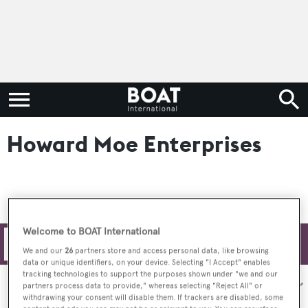
Howard Moe Enterprises
Welcome to BOAT International
Filters
We and our
26
partners store and access personal data, like browsing
data or unique identifiers, on your device. Selecting "I Accept" enables
tracking technologies to support the purposes shown under "we and our
Sort by:
partners process data to provide," whereas selecting "Reject All" or
withdrawing your consent will disable them. If trackers are disabled, some