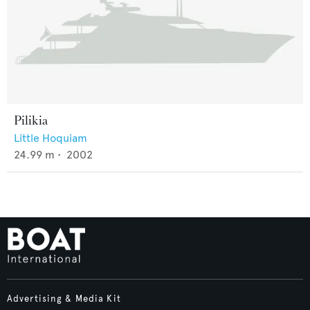
Pilikia
Little Hoquiam
24.99
m •
2002
Advertising & Media Kit