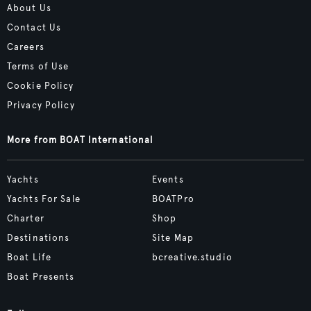
About Us
Contact Us
Careers
Terms of Use
Cookie Policy
Privacy Policy
More from BOAT International
Yachts
Events
Yachts For Sale
BOATPro
Charter
Shop
Destinations
Site Map
Boat Life
bcreative.studio
Boat Presents