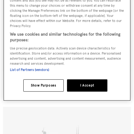
content and ads you see may not be as relevant to you. You can resurface
this menu to change your choices or withdraw consent at any time by
clicking the Manage Preferences link on the bottom of the webpage [or the
floating icon on the bottom-left of the webpage, if applicable]. Your
choices will have effect within our Website. For more details, refer to our
Privacy Policy.
We use cookies and similar technologies for the following
purposes:
Use precise geolocation data. Actively scan device characteristics for
identification. Store and/or access information on a device. Personalised
advertising and content, advertising and content measurement, audience
research and services development.
List of Partners (vendors)
Dana Pride
Little Hoquiam
Show Purposes
I Accept
28.96
m •
2002