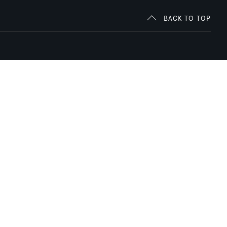
BACK TO TOP