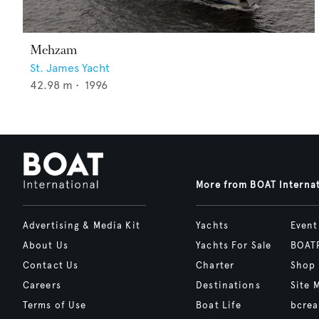
Mehzam
St. James Yacht
42.98
m •
1996
More from BOAT Interna
Advertising & Media Kit
Yachts
Event
About Us
Yachts For Sale
BOAT
Contact Us
Charter
Shop
Careers
Destinations
Site 
Terms of Use
Boat Life
bcrea