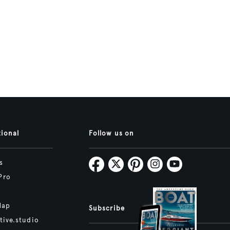
tional
Follow us on
s
Pro
Map
Subscribe
tive.studio