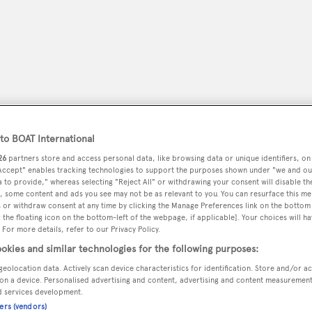
o BOAT International
26
partners store and access personal data, like browsing data or unique identifiers, on
 Accept" enables tracking technologies to support the purposes shown under "we and ou
 to provide," whereas selecting "Reject All" or withdrawing your consent will disable th
, some content and ads you see may not be as relevant to you. You can resurface this m
peryachting
PODCAST
SHOP
SUBSCRIB
 or withdraw consent at any time by clicking the Manage Preferences link on the bottom 
the floating icon on the bottom-left of the webpage, if applicable]. Your choices will ha
 For more details, refer to our Privacy Policy.
YACHTS FOR SALE
YACHTS FOR CHARTER
TRAVEL &
okies and similar technologies for the following purposes:
geolocation data. Actively scan device characteristics for identification. Store and/or a
on a device. Personalised advertising and content, advertising and content measuremen
d services development.
w Orleans La, Usa
ners (vendors)