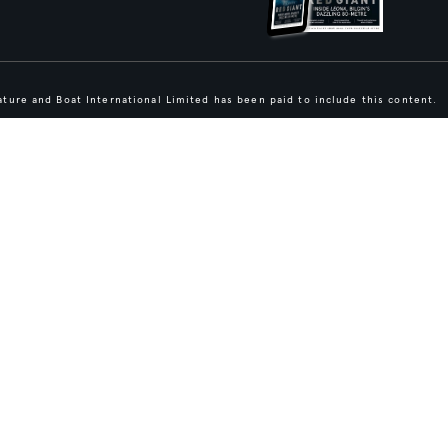
ture and Boat International Limited has been paid to include this content.