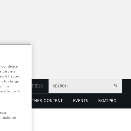
 your device.
r partners
em. If trackers
enu to change
E
NEWSLETTERS
SEARCH
of the
ve effect within
 LUXURY
PARTNER CONTENT
EVENTS
BOATPRO
ccess
t, audience