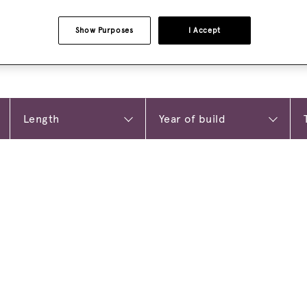
Show Purposes
I Accept