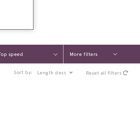
More filters
Sort by:
Reset all filters