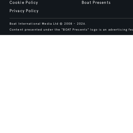
Cookie Policy
Boat Presents
Privacy Policy
Boat International Media Ltd © 2008 - 2026.
Content presented under the "BOAT Presents" logo is an advertising fea