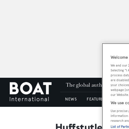
Welcome t
We and our
Selecting "I
process data
are disabled
The global authority in su
your choices
webpage [or 
our Website.
NEWS
FEATURES & REVIEWS
We use co
Use precise 
information 
research an
Huffstutler, Ne
List of Part