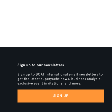
Sign up to our newsletters
Sign up to BOAT International email newsletters to
get the latest superyacht news, business analysis,
exclusive event invitations, and more.
SIGN UP