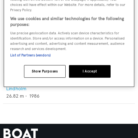
choices will have effect within our Website. For more details, refer to our
Privacy Policy.
We use cookies and similar technologies for the following
purposes:
Use precise geolocation data. Actively scan device characteristics for
identification. Store and/or access information on a device. Personalised
advertising and content, advertising and content measurement, audience
research and services development.
List of Partners (vendors)
Show Purposes
I Accept
Copper Sky
Lindholm
26.82
m •
1986