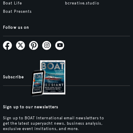
Boat Life
bcreative.studio
Boat Presents
Follow us on
Subscribe
Sign up to our newsletters
Sign up to BOAT International email newsletters to
get the latest superyacht news, business analysis,
exclusive event invitations, and more.