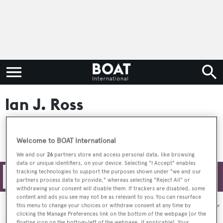
Ian J. Ross
Welcome to BOAT International
We and our
26
partners store and access personal data, like browsing
data or unique identifiers, on your device. Selecting "I Accept" enables
tracking technologies to support the purposes shown under "we and our
Filters
partners process data to provide," whereas selecting "Reject All" or
withdrawing your consent will disable them. If trackers are disabled, some
content and ads you see may not be as relevant to you. You can resurface
Sort by:
this menu to change your choices or withdraw consent at any time by
clicking the Manage Preferences link on the bottom of the webpage [or the
floating icon on the bottom-left of the webpage, if applicable]. Your