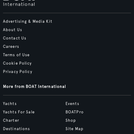
Advertising & Media Kit
About Us
Contact Us
Careers
Terms of Use
Cookie Policy
Privacy Policy
More from BOAT International
Yachts
Events
Yachts For Sale
BOATPro
Charter
Shop
Destinations
Site Map