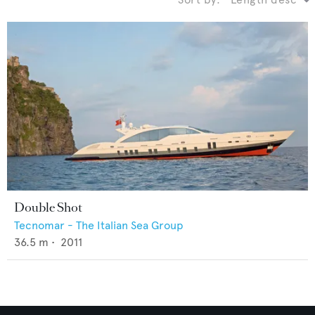
Double Shot
Tecnomar - The Italian Sea Group
36.5
m •
2011