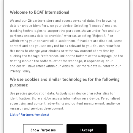
for the last 15 years, Marinopolous first encountered
yacht design when her husband bought his first yacht. In
Welcome to BOAT International
fact, she realised that she wanted to do more than just
We and our
26
partners store and access personal data, like browsing
data or unique identifiers, on your device. Selecting "I Accept" enables
change the interior décor, also getting the urge to make
tracking technologies to support the purposes shown under "we and our
styling changes, and in particular to create bigger
partners process data to provide," whereas selecting "Reject All" or
withdrawing your consent will disable them. If trackers are disabled, some
windows.
content and ads you see may not be as relevant to you. You can resurface
this menu to change your choices or withdraw consent at any time by
clicking the Manage Preferences link on the bottom of the webpage [or the
After enjoying several opportunities to try her hand at
floating icon on the bottom-left of the webpage, if applicable]. Your
yacht interior design through her husband’s yachts, her
choices will have effect within our Website. For more details, refer to our
Privacy Policy.
first yacht interior client came in 1999. Since then, she has
We use cookies and similar technologies for the following
taken on more yacht projects and has actively progressed
purposes:
from working with exterior designers to proposing her
Use precise geolocation data. Actively scan device characteristics for
own exterior style changes.
identification. Store and/or access information on a device. Personalised
advertising and content, advertising and content measurement, audience
research and services development.
Notable yachts
List of Partners (vendors)
Among several yachts that Marinopolous has worked on,
Show Purposes
I Accept