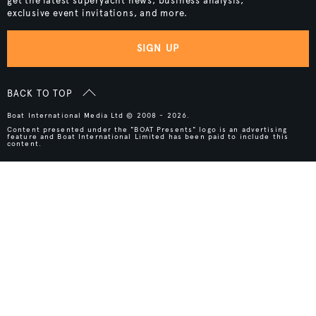
get the latest superyacht news, business analysis,
exclusive event invitations, and more.
SIGN UP
BACK TO TOP
Boat International Media Ltd © 2008 - 2026.
Content presented under the "BOAT Presents" logo is an advertising
feature and Boat International Limited has been paid to include this
content.