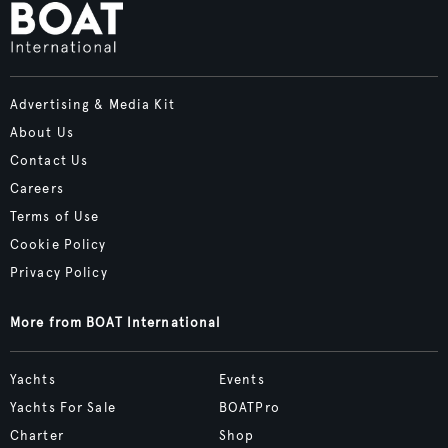
Advertising & Media Kit
About Us
Contact Us
Careers
Terms of Use
Cookie Policy
Privacy Policy
More from BOAT International
Yachts
Events
Yachts For Sale
BOATPro
Charter
Shop