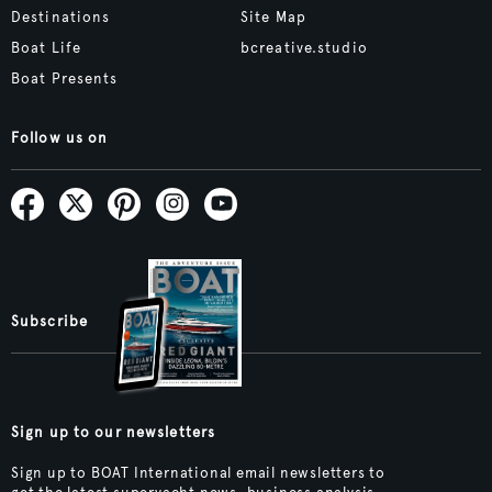
Destinations
Site Map
Boat Life
bcreative.studio
Boat Presents
Follow us on
Subscribe
Sign up to our newsletters
Sign up to BOAT International email newsletters to