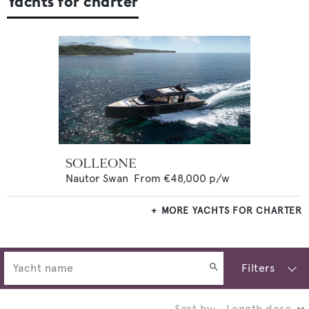
Yachts for charter
SOLLEONE
Nautor Swan
From
€48,000
p/w
MORE YACHTS FOR CHARTER
Filters
Sort by: