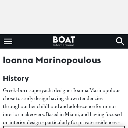
Ioanna Marinopoulous
History
Greek-born superyacht designer Ioanna Marinopolous
chose to study design having shown tendencies
throughout her childhood and adolescence for minor
interior makeovers. Based in Miami, and having focused
on interior design – particularly for private residences –