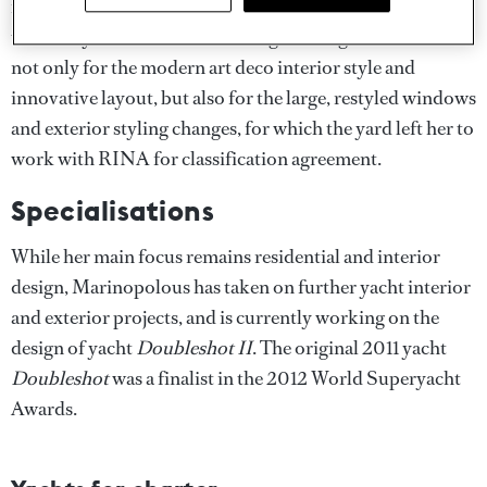
it was the 36.5 metre Tecnomar Velvet 36
Doubleshot
that really shot her to attention, garnering wide acclaim
not only for the modern art deco interior style and
innovative layout, but also for the large, restyled windows
and exterior styling changes, for which the yard left her to
work with RINA for classification agreement.
Specialisations
While her main focus remains residential and interior
design, Marinopolous has taken on further yacht interior
and exterior projects, and is currently working on the
design of yacht
Doubleshot II
. The original 2011 yacht
Doubleshot
was a finalist in the 2012 World Superyacht
Awards.