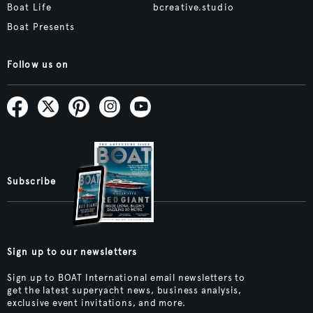
Boat Life
bcreative.studio
Boat Presents
Follow us on
Subscribe
Sign up to our newsletters
Sign up to BOAT International email newsletters to
get the latest superyacht news, business analysis,
exclusive event invitations, and more.