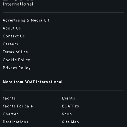
Advertising & Media Kit
About Us
Contact Us
Careers
Terms of Use
Cookie Policy
Privacy Policy
More from BOAT International
Yachts
Events
Yachts For Sale
BOATPro
Charter
Shop
Destinations
Site Map