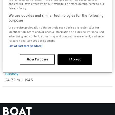
choices will have effect within our Website. For more details, refer to our
Privacy Policy.
We use cookies and similar technologies for the following
purposes:
Use precise geolocation data. Actively scan device characteristics for
identification. Store and/or access information on a device. Personalised
advertising and content, advertising and content measurement, audience
research and services development.
List of Partners (vendors)
Show Purposes
I Accept
White Lake
Bushey
24.72
m •
1943