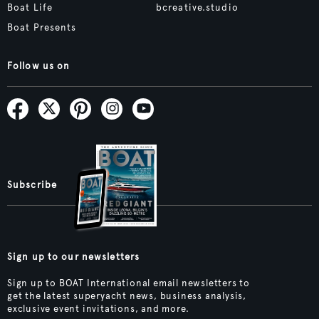
Boat Life
bcreative.studio
Boat Presents
Follow us on
Subscribe
Sign up to our newsletters
Sign up to BOAT International email newsletters to
get the latest superyacht news, business analysis,
exclusive event invitations, and more.