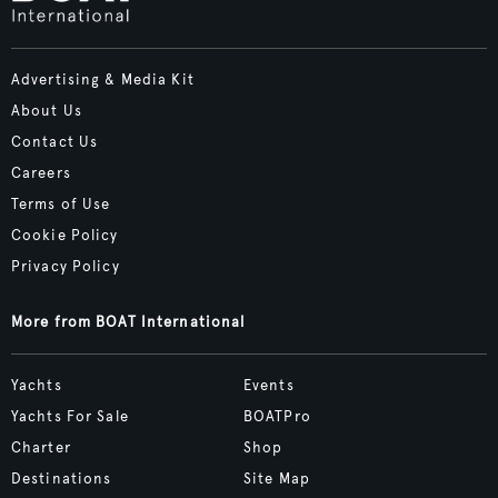
Advertising & Media Kit
About Us
Contact Us
Careers
Terms of Use
Cookie Policy
Privacy Policy
More from BOAT International
Yachts
Events
Yachts For Sale
BOATPro
Charter
Shop
Destinations
Site Map