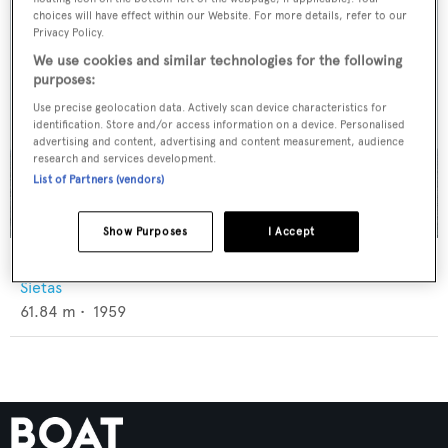
choices will have effect within our Website. For more details, refer to our
Privacy Policy.
We use cookies and similar technologies for the following
purposes:
Use precise geolocation data. Actively scan device characteristics for
identification. Store and/or access information on a device. Personalised
advertising and content, advertising and content measurement, audience
research and services development.
List of Partners (vendors)
Show Purposes
I Accept
Blue Dawn
Sietas
61.84
m •
1959