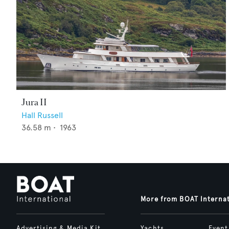
Jura II
Hall Russell
36.58
m •
1963
More from BOAT Interna
Advertising & Media Kit
Yachts
Event