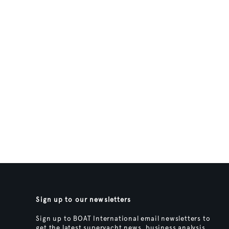
Sign up to our newsletters
Sign up to BOAT International email newsletters to
get the latest superyacht news, business analysis,