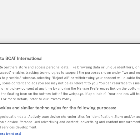
o BOAT International
26
partners store and access personal data, like browsing data or unique identifiers, on
 Accept" enables tracking technologies to support the purposes shown under "we and ou
 to provide," whereas selecting "Reject All" or withdrawing your consent will disable th
, some content and ads you see may not be as relevant to you. You can resurface this m
 or withdraw consent at any time by clicking the Manage Preferences link on the bottom 
peryachting
PODCAST
SHOP
SUBSCRIB
the floating icon on the bottom-left of the webpage, if applicable]. Your choices will ha
 For more details, refer to our Privacy Policy.
YACHTS FOR SALE
YACHTS FOR CHARTER
TRAVEL &
okies and similar technologies for the following purposes:
geolocation data. Actively scan device characteristics for identification. Store and/or a
on a device. Personalised advertising and content, advertising and content measuremen
d services development.
ners (vendors)