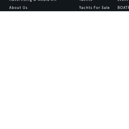
About Us
Yachts For Sale
BOAT
Contact Us
Charter
Shop
Careers
Destinations
Site 
Terms of Use
Boat Life
bcrea
Cookie Policy
Boat Presents
Privacy Policy
Boat International Media Ltd © 2008 - 2026.
Content presented under the "BOAT Presents" logo is an advertising fea