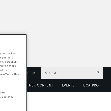
 your device.
r partners
em. If trackers
enu to change
of the
E
NEWSLETTERS
SEARCH
ve effect within
 LUXURY
PARTNER CONTENT
EVENTS
BOATPRO
ccess
t, audience