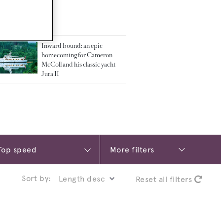
TED ARTICLES
Inward bound: an epic
homecoming for Cameron
McColl and his classic yacht
Jura II
More filters
Sort by:
Reset all filters