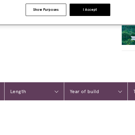
Show Purposes
I Accept
RELA