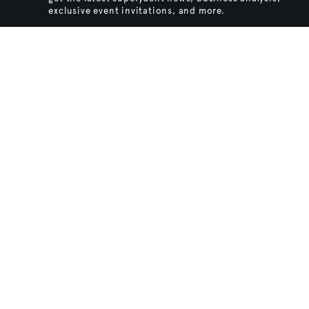
exclusive event invitations, and more.
SIGN UP
BACK TO TOP