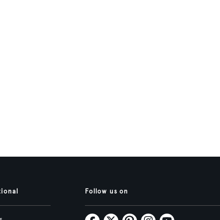
tional
Follow us on
s