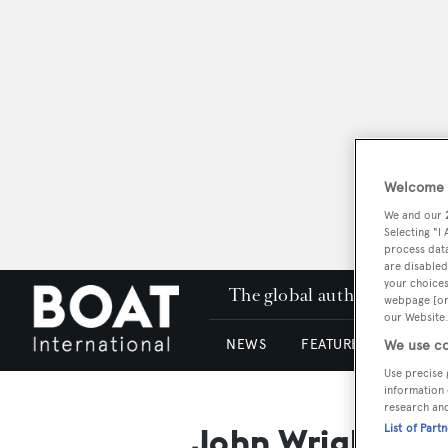
Welcome t
We and our
Selecting "I
process data
are disabled
your choices
The global authority in su
webpage [or 
our Website.
NEWS
FEATURES & REVIEWS
We use co
Use precise 
information 
research an
John Wright
List of Part