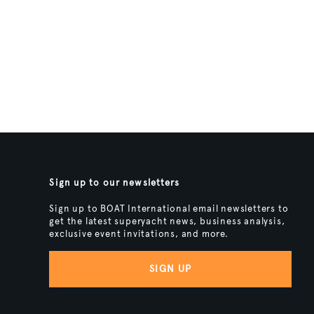
Sign up to our newsletters
Sign up to BOAT International email newsletters to
get the latest superyacht news, business analysis,
exclusive event invitations, and more.
SIGN UP