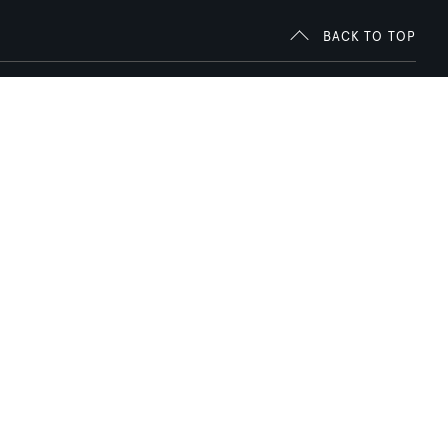
BACK TO TOP