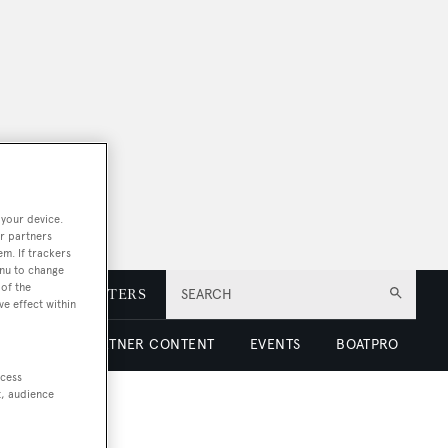
 your device.
r partners
em. If trackers
enu to change
of the
E
NEWSLETTERS
SEARCH
ve effect within
 LUXURY
PARTNER CONTENT
EVENTS
BOATPRO
ccess
t, audience