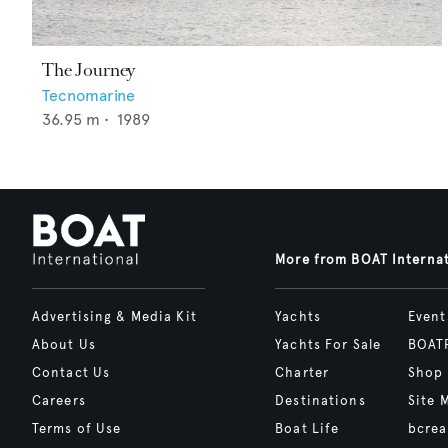
The Journey
Tecnomarine
36.95
m •
1989
More from BOAT Interna
Advertising & Media Kit
Yachts
Event
About Us
Yachts For Sale
BOAT
Contact Us
Charter
Shop
Careers
Destinations
Site 
Terms of Use
Boat Life
bcrea