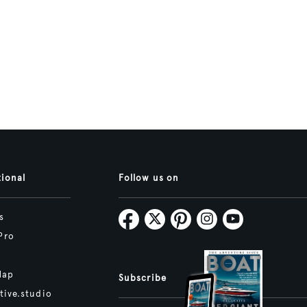
tional
Follow us on
s
Pro
Map
Subscribe
tive.studio