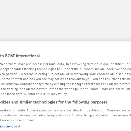
o BOAT International
26
partners store and access personal data, like browsing data or unique identifiers, on
 Accept" enables tracking technologies to support the purposes shown under "we and ou
 to provide," whereas selecting "Reject All" or withdrawing your consent will disable th
, some content and ads you see may not be as relevant to you. You can resurface this m
 or withdraw consent at any time by clicking the Manage Preferences link on the bottom 
peryachting
PODCAST
SHOP
SUBSCRIB
the floating icon on the bottom-left of the webpage, if applicable]. Your choices will ha
 For more details, refer to our Privacy Policy.
YACHTS FOR SALE
YACHTS FOR CHARTER
TRAVEL &
okies and similar technologies for the following purposes:
geolocation data. Actively scan device characteristics for identification. Store and/or a
on a device. Personalised advertising and content, advertising and content measuremen
d services development.
ners (vendors)