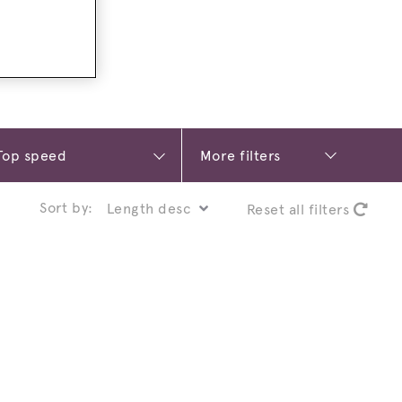
More filters
Sort by:
Reset all filters