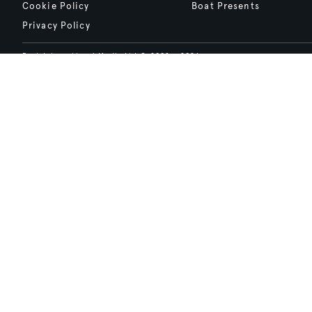
Cookie Policy
Boat Presents
Privacy Policy
Boat International Media Ltd © 2008 - 2026.
Content presented under the "BOAT Presents" logo is an advertising fea