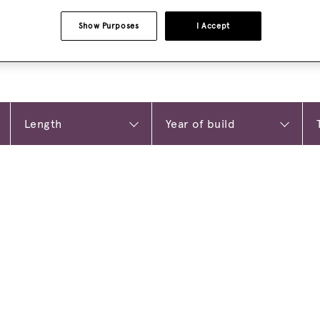
Show Purposes
I Accept