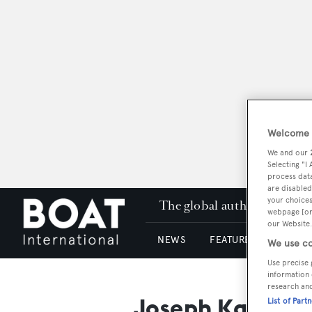
Welcome t
We and our
Selecting "I
process data
are disabled
your choices
The global authority in su
webpage [or 
our Website.
NEWS
FEATURES & REVIEWS
We use co
Use precise 
information 
research an
Joseph Karam
List of Part