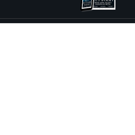
ture and Boat International Limited has been paid to include this content.