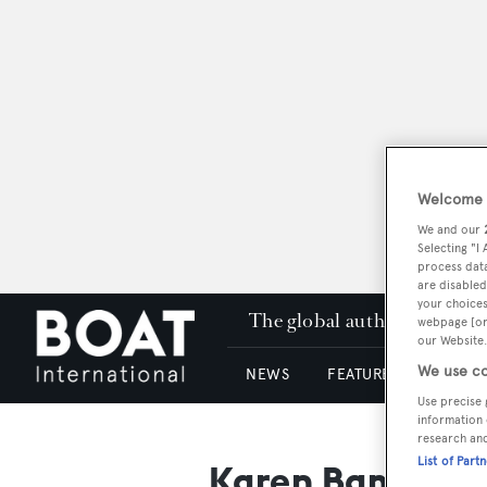
Welcome t
We and our
Selecting "I
process data
are disabled
your choices
The global authority in su
webpage [or 
our Website.
We use co
NEWS
FEATURES & REVIEWS
Use precise 
information 
research an
List of Part
Karen Bamford