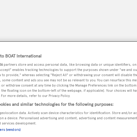
o BOAT International
26
partners store and access personal data, like browsing data or unique identifiers, on
 Accept" enables tracking technologies to support the purposes shown under "we and ou
 to provide," whereas selecting "Reject All" or withdrawing your consent will disable th
, some content and ads you see may not be as relevant to you. You can resurface this m
 or withdraw consent at any time by clicking the Manage Preferences link on the bottom 
peryachting
PODCAST
SHOP
SUBSCRIB
the floating icon on the bottom-left of the webpage, if applicable]. Your choices will ha
 For more details, refer to our Privacy Policy.
okies and similar technologies for the following purposes:
YACHTS FOR SALE
YACHTS FOR CHARTER
TRAVEL &
geolocation data. Actively scan device characteristics for identification. Store and/or a
on a device. Personalised advertising and content, advertising and content measuremen
d services development.
ners (vendors)