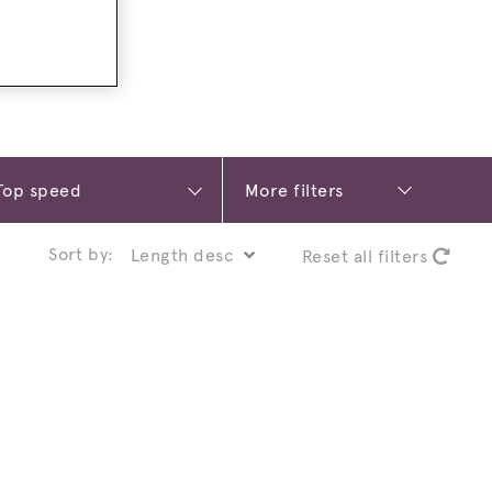
More filters
Sort by:
Reset all filters