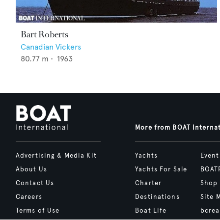
Bart Roberts
Canadian Vickers
80.77
m •
1963
More from BOAT Interna
Advertising & Media Kit
Yachts
Event
About Us
Yachts For Sale
BOAT
Contact Us
Charter
Shop
Careers
Destinations
Site 
Terms of Use
Boat Life
bcrea