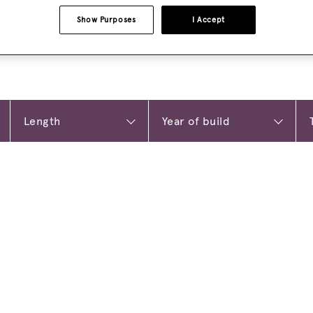
Show Purposes
I Accept