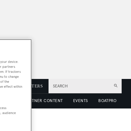
 your device.
r partners
em. If trackers
enu to change
of the
E
NEWSLETTERS
SEARCH
ve effect within
 LUXURY
PARTNER CONTENT
EVENTS
BOATPRO
ccess
t, audience