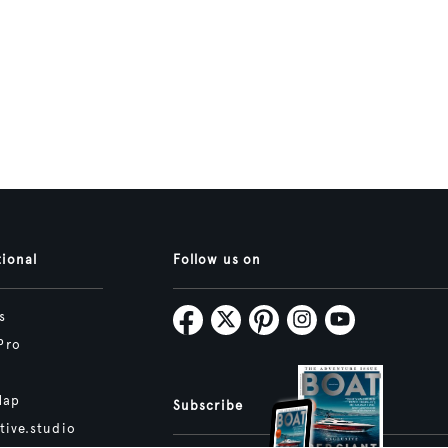
tional
Follow us on
s
Pro
Map
Subscribe
tive.studio