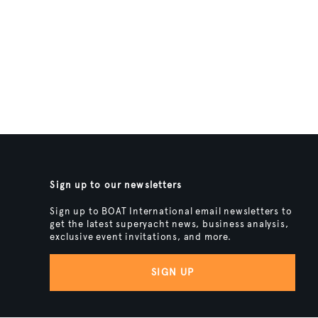
Sign up to our newsletters
Sign up to BOAT International email newsletters to
get the latest superyacht news, business analysis,
exclusive event invitations, and more.
SIGN UP