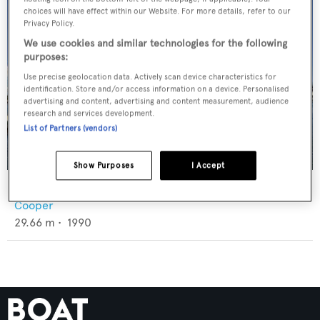
choices will have effect within our Website. For more details, refer to our
Privacy Policy.
We use cookies and similar technologies for the following
purposes:
Use precise geolocation data. Actively scan device characteristics for
identification. Store and/or access information on a device. Personalised
advertising and content, advertising and content measurement, audience
research and services development.
List of Partners (vendors)
Show Purposes
I Accept
Lara's Theme
Cooper
29.66
m •
1990