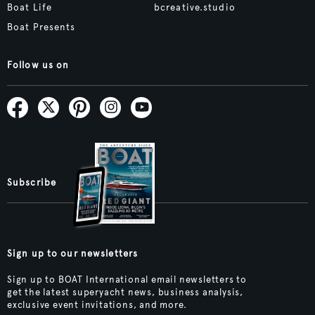
Boat Life
bcreative.studio
Boat Presents
Follow us on
Subscribe
Sign up to our newsletters
Sign up to BOAT International email newsletters to
get the latest superyacht news, business analysis,
exclusive event invitations, and more.