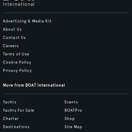
Advertising & Media Kit
About Us
Contact Us
Careers
Terms of Use
Cookie Policy
Privacy Policy
More from BOAT International
Yachts
Events
Yachts For Sale
BOATPro
Charter
Shop
Destinations
Site Map