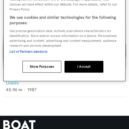
choices will have effect within our Website. For more details, refer to our
Privacy Policy.
We use cookies and similar technologies for the following
purposes:
Use precise geolocation data. Actively scan device characteristics for
identification. Store and/or access information on a device. Personalised
advertising and content, advertising and content measurement, audience
research and services development.
List of Partners (vendors)
Show Purposes
I Accept
Mesmerize
Lloyds
45.96
m •
1987