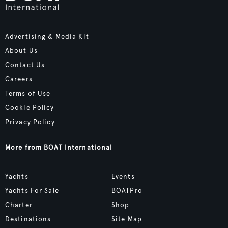
Advertising & Media Kit
About Us
Contact Us
Careers
Terms of Use
Cookie Policy
Privacy Policy
More from BOAT International
Yachts
Events
Yachts For Sale
BOATPro
Charter
Shop
Destinations
Site Map