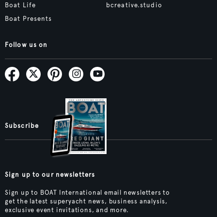
Boat Life
bcreative.studio
Boat Presents
Follow us on
Subscribe
Sign up to our newsletters
Sign up to BOAT International email newsletters to
get the latest superyacht news, business analysis,
exclusive event invitations, and more.