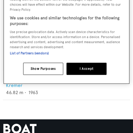
choices will have effect within our Website. For more details, refer to our
Privacy Policy.
We use cookies and similar technologies for the following
purposes:
Use precise geolocation data. Actively scan device characteristics for
identification. Store and/or access information on a device. Personalised
advertising and content, advertising and content measurement, audience
research and services development.
List of Partners (vendors)
Show Purposes
I Accept
To Callisto
Kremer
46.82
m •
1963