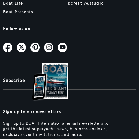
Boat Life
bcreative.studio
Boat Presents
Follow us on
Subscribe
Sign up to our newsletters
Sign up to BOAT International email newsletters to
get the latest superyacht news, business analysis,
exclusive event invitations, and more.