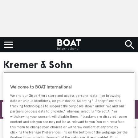
Kremer & Sohn
Welcome to BOAT International
We and our
26
partners store and access personal data, like browsing
data or unique identifiers, on your device. Selecting "I Accept" enables
tracking technologies to support the purposes shown under "we and our
Filters
partners process data to provide," whereas selecting "Reject All" or
withdrawing your consent will disable them. If trackers are disabled, some
content and ads you see may not be as relevant to you. You can resurface
Sort by:
this menu to change your choices or withdraw consent at any time by
clicking the Manage Preferences link on the bottom of the webpage [or the
floating icon on the bottom-left of the webpage, if applicable]. Your