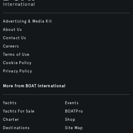
Advertising & Media Kit
About Us
Contact Us
Careers
Terms of Use
Cookie Policy
Privacy Policy
More from BOAT International
Yachts
Events
Yachts For Sale
BOATPro
Charter
Shop
Destinations
Site Map