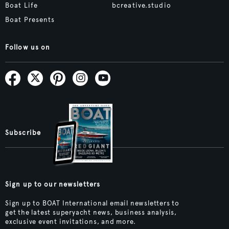
Boat Life
bcreative.studio
Boat Presents
Follow us on
Subscribe
Sign up to our newsletters
Sign up to BOAT International email newsletters to
get the latest superyacht news, business analysis,
exclusive event invitations, and more.