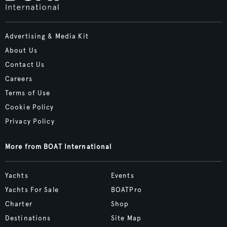
Advertising & Media Kit
About Us
Contact Us
Careers
Terms of Use
Cookie Policy
Privacy Policy
More from BOAT International
Yachts
Events
Yachts For Sale
BOATPro
Charter
Shop
Destinations
Site Map