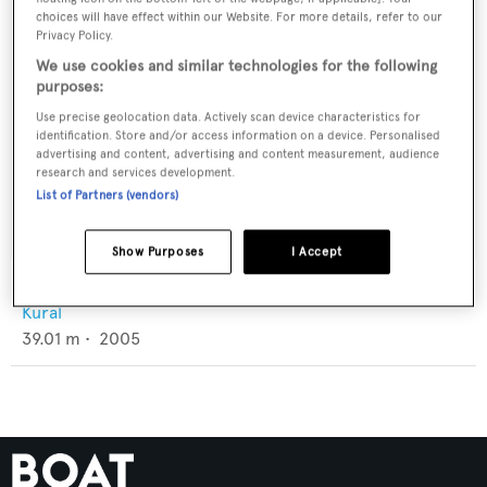
choices will have effect within our Website. For more details, refer to our
Privacy Policy.
We use cookies and similar technologies for the following
purposes:
Use precise geolocation data. Actively scan device characteristics for
identification. Store and/or access information on a device. Personalised
advertising and content, advertising and content measurement, audience
research and services development.
List of Partners (vendors)
Show Purposes
I Accept
Holiday X
Kural
39.01
m •
2005