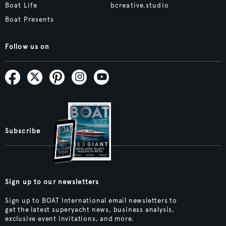
Boat Life
bcreative.studio
Boat Presents
Follow us on
Subscribe
Sign up to our newsletters
Sign up to BOAT International email newsletters to
get the latest superyacht news, business analysis,
exclusive event invitations, and more.