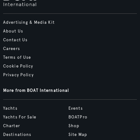
Advertising & Media Kit
About Us
Contact Us
Careers
Terms of Use
Cookie Policy
Privacy Policy
More from BOAT International
Yachts
Events
Yachts For Sale
BOATPro
Charter
Shop
Destinations
Site Map