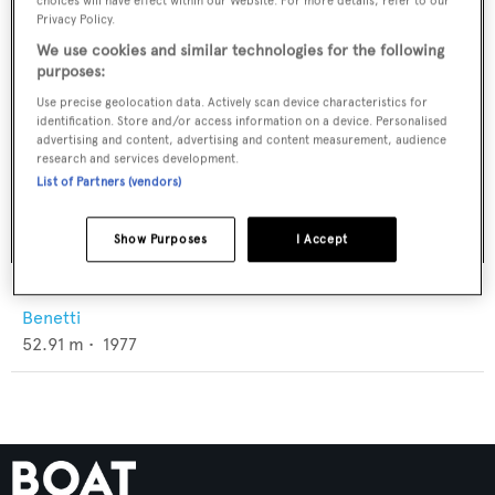
choices will have effect within our Website. For more details, refer to our
Privacy Policy.
We use cookies and similar technologies for the following
purposes:
Use precise geolocation data. Actively scan device characteristics for
identification. Store and/or access information on a device. Personalised
advertising and content, advertising and content measurement, audience
research and services development.
List of Partners (vendors)
Show Purposes
I Accept
Galu
Benetti
52.91
m •
1977