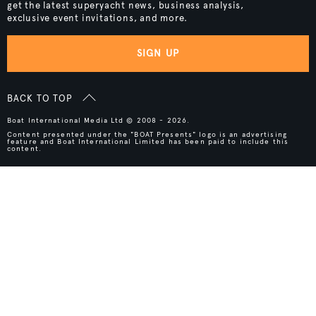
get the latest superyacht news, business analysis,
exclusive event invitations, and more.
SIGN UP
BACK TO TOP
Boat International Media Ltd © 2008 - 2026.
Content presented under the "BOAT Presents" logo is an advertising
feature and Boat International Limited has been paid to include this
content.