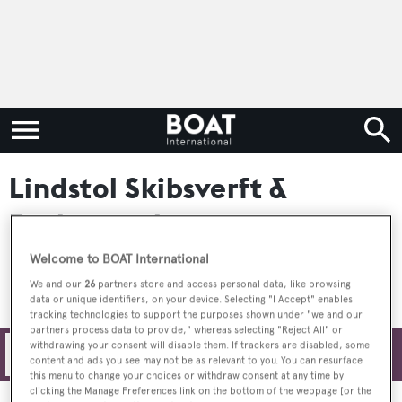
Lindstol Skibsverft &
Batbyggeri
Welcome to BOAT International
We and our
26
partners store and access personal data, like browsing
data or unique identifiers, on your device. Selecting "I Accept" enables
tracking technologies to support the purposes shown under "we and our
partners process data to provide," whereas selecting "Reject All" or
withdrawing your consent will disable them. If trackers are disabled, some
Filters
content and ads you see may not be as relevant to you. You can resurface
this menu to change your choices or withdraw consent at any time by
clicking the Manage Preferences link on the bottom of the webpage [or the