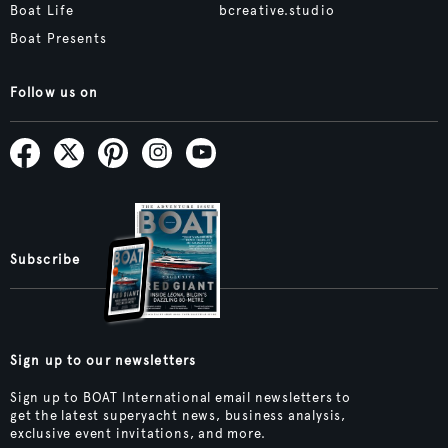
Boat Life
bcreative.studio
Boat Presents
Follow us on
Subscribe
Sign up to our newsletters
Sign up to BOAT International email newsletters to
get the latest superyacht news, business analysis,
exclusive event invitations, and more.