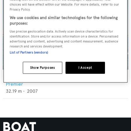
choices will have effect within our Website. For more details, refer to our
Privacy Policy.
We use cookies and similar technologies for the following
purposes:
Use precise geolocation data. Actively scan device characteristics for
identification. Store and/or access information on a device. Personalised
advertising and content, advertising and content measurement, audience
research and services development.
List of Partners (vendors)
Show Purposes
I Accept
Nazar
Premier
32.19
m •
2007