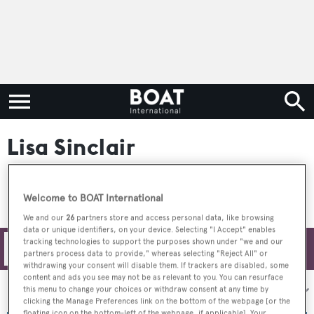
Lisa Sinclair
Welcome to BOAT International
We and our
26
partners store and access personal data, like browsing
data or unique identifiers, on your device. Selecting "I Accept" enables
tracking technologies to support the purposes shown under "we and our
Filters
partners process data to provide," whereas selecting "Reject All" or
withdrawing your consent will disable them. If trackers are disabled, some
content and ads you see may not be as relevant to you. You can resurface
Sort by:
this menu to change your choices or withdraw consent at any time by
clicking the Manage Preferences link on the bottom of the webpage [or the
floating icon on the bottom-left of the webpage, if applicable]. Your