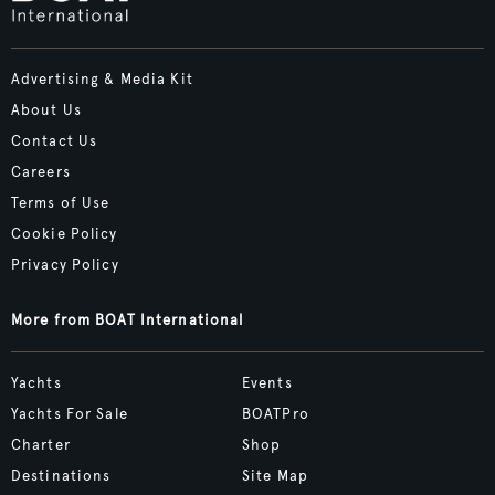
Advertising & Media Kit
About Us
Contact Us
Careers
Terms of Use
Cookie Policy
Privacy Policy
More from BOAT International
Yachts
Events
Yachts For Sale
BOATPro
Charter
Shop
Destinations
Site Map