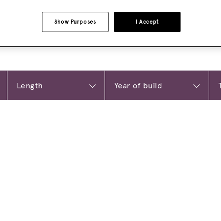
Show Purposes
I Accept