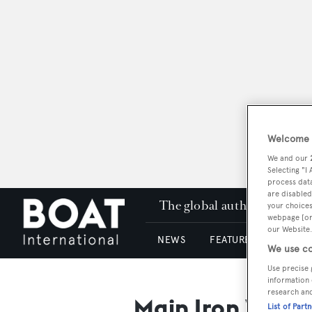
Welcome t
We and our
Selecting "I
process data
are disabled
The global authority in su
your choices
webpage [or 
our Website.
NEWS
FEATURES & REVIEWS
We use co
Use precise 
information 
research an
Main Iron Work
List of Part