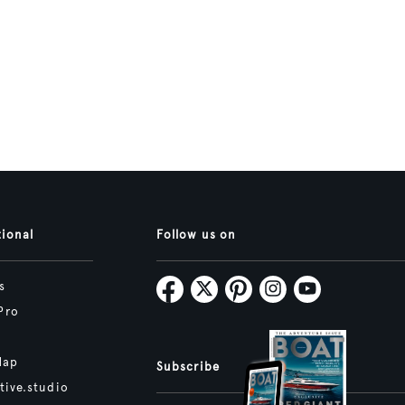
tional
Follow us on
s
Pro
Map
Subscribe
tive.studio