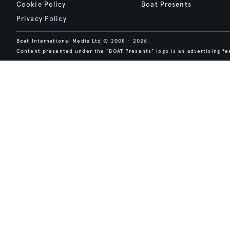
Cookie Policy
Boat Presents
Privacy Policy
Boat International Media Ltd © 2008 - 2026.
Content presented under the "BOAT Presents" logo is an advertising fea