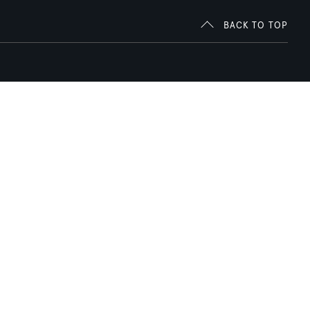
BACK TO TOP