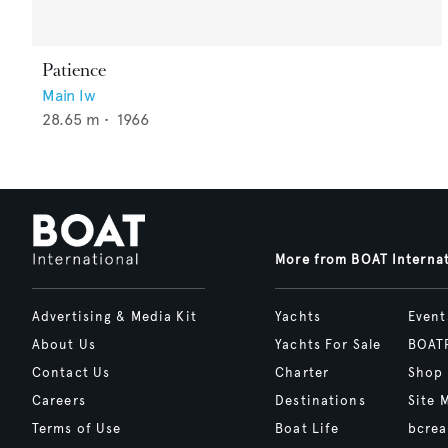
Patience
Main Iw
28.65
m •
1966
More from BOAT Interna
Advertising & Media Kit
Yachts
Event
About Us
Yachts For Sale
BOAT
Contact Us
Charter
Shop
Careers
Destinations
Site 
Terms of Use
Boat Life
bcrea