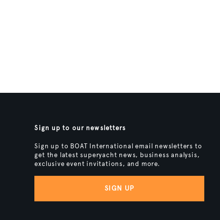
Sign up to our newsletters
Sign up to BOAT International email newsletters to
get the latest superyacht news, business analysis,
exclusive event invitations, and more.
SIGN UP