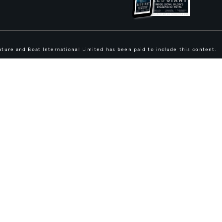
ture and Boat International Limited has been paid to include this content.