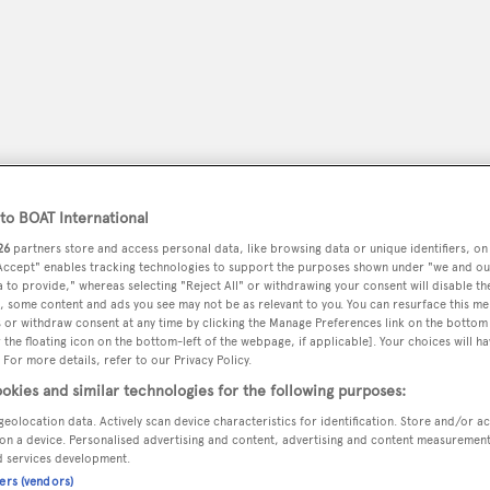
o BOAT International
26
partners store and access personal data, like browsing data or unique identifiers, on
 Accept" enables tracking technologies to support the purposes shown under "we and ou
 to provide," whereas selecting "Reject All" or withdrawing your consent will disable th
, some content and ads you see may not be as relevant to you. You can resurface this m
peryachting
PODCAST
SHOP
SUBSCRIB
 or withdraw consent at any time by clicking the Manage Preferences link on the bottom 
the floating icon on the bottom-left of the webpage, if applicable]. Your choices will ha
 For more details, refer to our Privacy Policy.
YACHTS FOR SALE
YACHTS FOR CHARTER
TRAVEL &
okies and similar technologies for the following purposes:
geolocation data. Actively scan device characteristics for identification. Store and/or a
on a device. Personalised advertising and content, advertising and content measuremen
d services development.
s
ners (vendors)