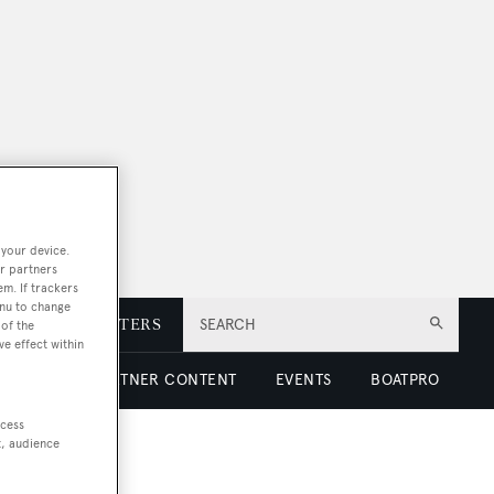
 your device.
r partners
em. If trackers
enu to change
E
NEWSLETTERS
SEARCH
of the
ve effect within
 LUXURY
PARTNER CONTENT
EVENTS
BOATPRO
ccess
t, audience