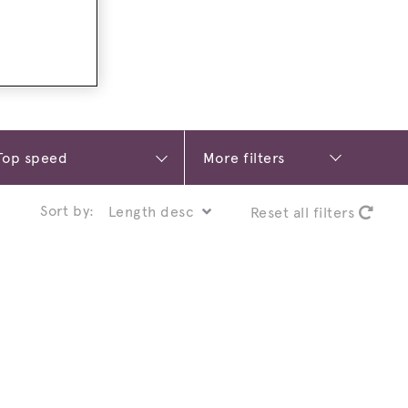
More filters
Sort by:
Reset all filters