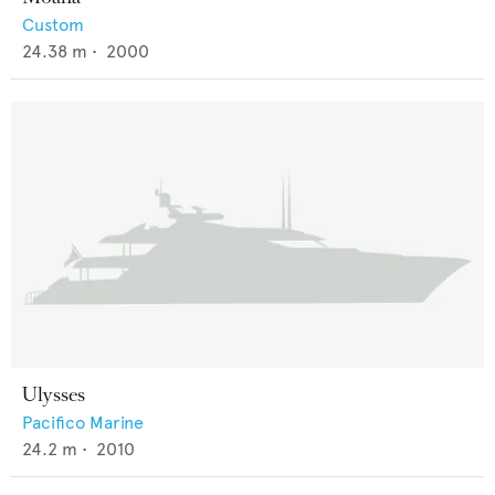
Custom
24.38
m •
2000
Ulysses
Pacifico Marine
24.2
m •
2010