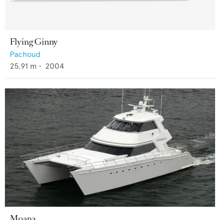
Flying Ginny
Pachoud
25.91
m •
2004
Moana