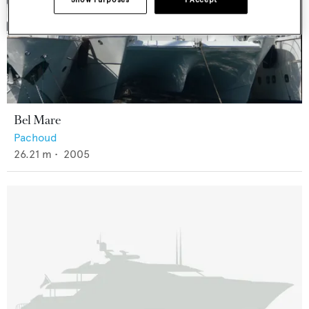
Bel Mare
Pachoud
26.21
m •
2005