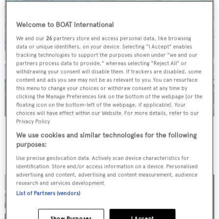
Welcome to BOAT International
We and our
26
partners store and access personal data, like browsing
data or unique identifiers, on your device. Selecting "I Accept" enables
tracking technologies to support the purposes shown under "we and our
partners process data to provide," whereas selecting "Reject All" or
withdrawing your consent will disable them. If trackers are disabled, some
content and ads you see may not be as relevant to you. You can resurface
this menu to change your choices or withdraw consent at any time by
clicking the Manage Preferences link on the bottom of the webpage [or the
floating icon on the bottom-left of the webpage, if applicable]. Your
choices will have effect within our Website. For more details, refer to our
Privacy Policy.
Azure II
We use cookies and similar technologies for the following
Pachoud
purposes:
26.46
m •
2003
Use precise geolocation data. Actively scan device characteristics for
identification. Store and/or access information on a device. Personalised
advertising and content, advertising and content measurement, audience
research and services development.
List of Partners (vendors)
Show Purposes
I Accept