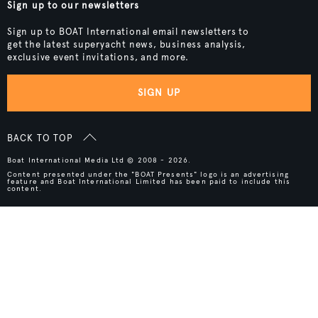
Sign up to our newsletters
Sign up to BOAT International email newsletters to
get the latest superyacht news, business analysis,
exclusive event invitations, and more.
SIGN UP
BACK TO TOP
Boat International Media Ltd © 2008 - 2026.
Content presented under the "BOAT Presents" logo is an advertising
feature and Boat International Limited has been paid to include this
content.