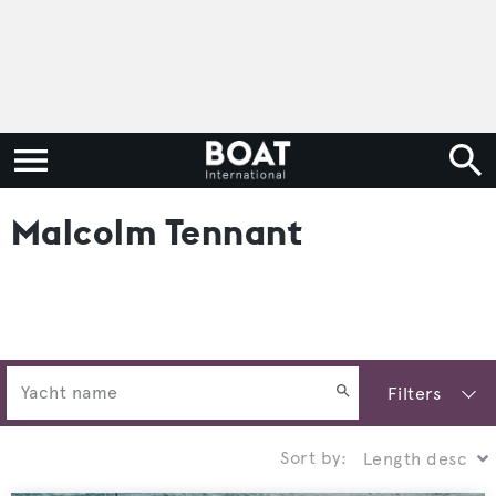
Malcolm Tennant
Filters
Sort by: