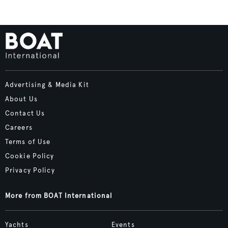
Advertising & Media Kit
About Us
Contact Us
Careers
Terms of Use
Cookie Policy
Privacy Policy
More from BOAT International
Yachts
Events