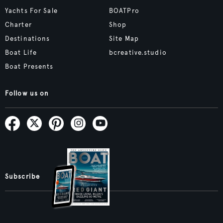
Yachts For Sale
BOATPro
Charter
Shop
Destinations
Site Map
Boat Life
bcreative.studio
Boat Presents
Follow us on
Subscribe