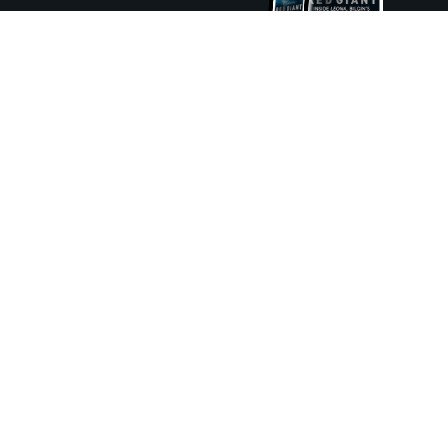
ture and Boat International Limited has been paid to include this content.