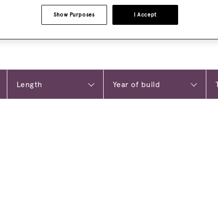
Show Purposes
I Accept