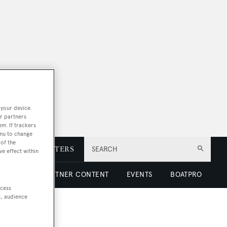
 your device.
r partners
em. If trackers
enu to change
of the
E
NEWSLETTERS
SEARCH
ve effect within
 LUXURY
PARTNER CONTENT
EVENTS
BOATPRO
ccess
t, audience