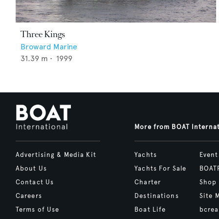
Three Kings
Broward Marine
31.39
m •
1999
More from BOAT Interna
Advertising & Media Kit
Yachts
Event
About Us
Yachts For Sale
BOAT
Contact Us
Charter
Shop
Careers
Destinations
Site 
Terms of Use
Boat Life
bcrea