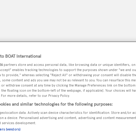
o BOAT International
26
partners store and access personal data, like browsing data or unique identifiers, on
 Accept" enables tracking technologies to support the purposes shown under "we and ou
 to provide," whereas selecting "Reject All" or withdrawing your consent will disable th
, some content and ads you see may not be as relevant to you. You can resurface this m
 or withdraw consent at any time by clicking the Manage Preferences link on the bottom 
peryachting
PODCAST
SHOP
SUBSCRIB
the floating icon on the bottom-left of the webpage, if applicable]. Your choices will ha
 For more details, refer to our Privacy Policy.
okies and similar technologies for the following purposes:
YACHTS FOR SALE
YACHTS FOR CHARTER
TRAVEL &
geolocation data. Actively scan device characteristics for identification. Store and/or a
on a device. Personalised advertising and content, advertising and content measuremen
d services development.
ners (vendors)
n