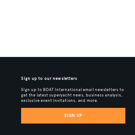
Sign up to our newsletters
Sign up to BOAT International email newsletters to
get the latest superyacht news, business analysis,
exclusive event invitations, and more.
SIGN UP