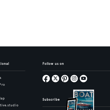
tional
Follow us on
s
Pro
Map
Subscribe
tive.studio