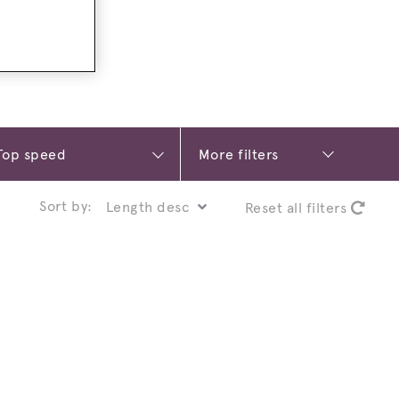
More filters
Sort by:
Reset all filters