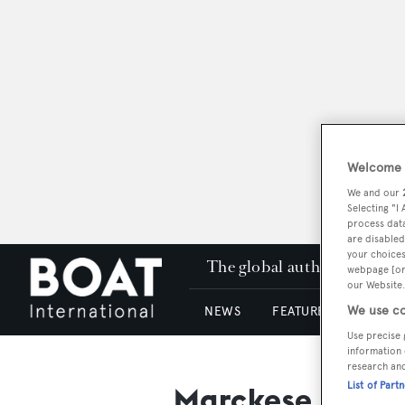
Welcome t
We and our
Selecting "I
process data
are disabled
your choices
The global authority in su
webpage [or 
our Website.
We use co
NEWS
FEATURES & REVIEWS
Use precise 
information 
research an
List of Part
Marckese Desig