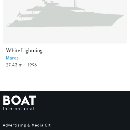
White Lightning
Mares
27.43
m •
1996
Advertising & Media Kit