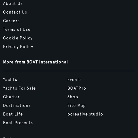
About Us
Contact Us
Careers
Terms of Use
Cookie Policy
Privacy Policy
More from BOAT International
Yachts
Events
Yachts For Sale
BOATPro
Charter
Shop
Destinations
Site Map
Boat Life
bcreative.studio
Boat Presents