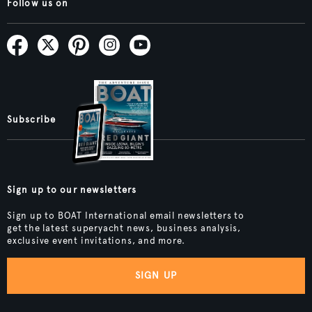
Follow us on
Subscribe
Sign up to our newsletters
Sign up to BOAT International email newsletters to
get the latest superyacht news, business analysis,
exclusive event invitations, and more.
SIGN UP