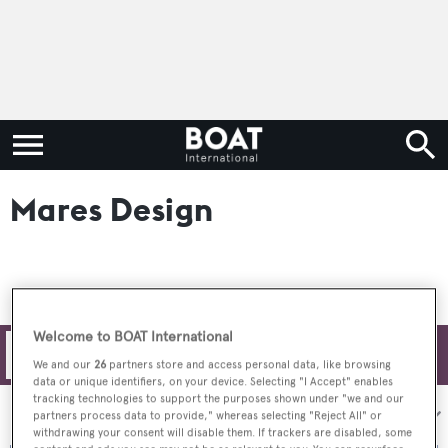
Mares Design
Welcome to BOAT International
Filters
We and our
26
partners store and access personal data, like browsing
data or unique identifiers, on your device. Selecting "I Accept" enables
tracking technologies to support the purposes shown under "we and our
Sort by:
partners process data to provide," whereas selecting "Reject All" or
withdrawing your consent will disable them. If trackers are disabled, some