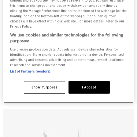
content and ads you see may not be as relevant to you. You can resurface
this menu to change your choices or withdraw consent at any time by
clicking the Manage Preferences link on the bottom of the webpage [or the
floating icon on the bottom-left of the webpage, if applicable]. Your
choices will have effect within our Website. For more details, refer to our
Privacy Policy.
We use cookies and similar technologies for the following
purposes:
Use precise geolocation data. Actively scan device characteristics for
identification. Store and/or access information on a device. Personalised
advertising and content, advertising and content measurement, audience
research and services development.
List of Partners (vendors)
Firstboat
Mares
Show Purposes
I Accept
27.43
m •
1996