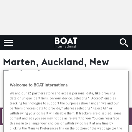
Marten, Auckland, New
Zealand
Welcome to BOAT International
We and our
26
partners store and access personal data, like browsing
data or unique identifiers, on your device. Selecting "I Accept" enables
tracking technologies to support the purposes shown under "we and our
partners process data to provide," whereas selecting "Reject All" or
withdrawing your consent will disable them. If trackers are disabled, some
Filters
content and ads you see may not be as relevant to you. You can resurface
this menu to change your choices or withdraw consent at any time by
clicking the Manage Preferences link on the bottom of the webpage [or the