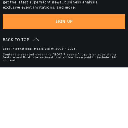
get the latest superyacht news, business analysis,
exclusive event invitations, and more.
SIGN UP
BACK TO TOP
Boat International Media Ltd © 2008 - 2026.
Content presented under the "BOAT Presents" logo is an advertising
feature and Boat International Limited has been paid to include this
content.