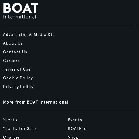
Advertising & Media Kit
About Us
Contact Us
Careers
Terms of Use
Cookie Policy
Privacy Policy
More from BOAT International
Yachts
Events
Yachts For Sale
BOATPro
Charter
Shop