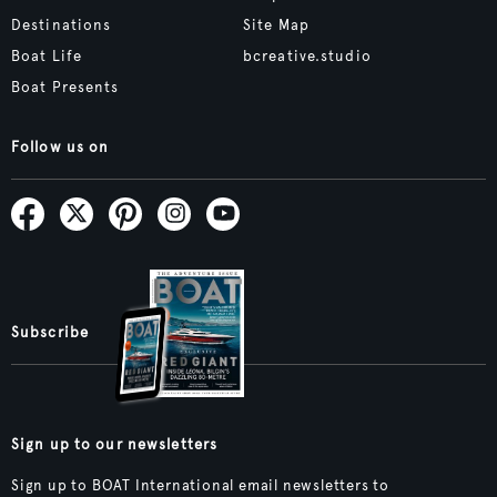
Destinations
Site Map
Boat Life
bcreative.studio
Boat Presents
Follow us on
Subscribe
Sign up to our newsletters
Sign up to BOAT International email newsletters to