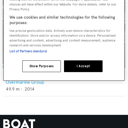
choices will have effect within our Website. For more details, refer to our
Privacy Policy.
We use cookies and similar technologies for the following
purposes:
Use precise geolocation data. Actively scan device characteristics for
identification. Store and/or access information on a device. Personalised
advertising and content, advertising and content measurement, audience
research and services development.
List of Partners (vendors)
Show Purposes
I Accept
Apricity
Overmarine Group
49.9
m •
2014