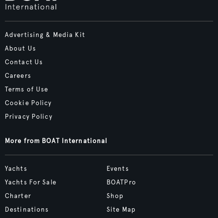
Advertising & Media Kit
About Us
Contact Us
Careers
Terms of Use
Cookie Policy
Privacy Policy
More from BOAT International
Yachts
Events
Yachts For Sale
BOATPro
Charter
Shop
Destinations
Site Map