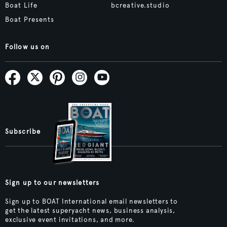
Boat Life
bcreative.studio
Boat Presents
Follow us on
Subscribe
Sign up to our newsletters
Sign up to BOAT International email newsletters to
get the latest superyacht news, business analysis,
exclusive event invitations, and more.