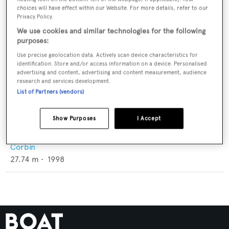
choices will have effect within our Website. For more details, refer to our
Privacy Policy.
We use cookies and similar technologies for the following
purposes:
Use precise geolocation data. Actively scan device characteristics for
identification. Store and/or access information on a device. Personalised
advertising and content, advertising and content measurement, audience
research and services development.
List of Partners (vendors)
Show Purposes
I Accept
Misty Moonbeam
Corbin
27.74
m •
1998