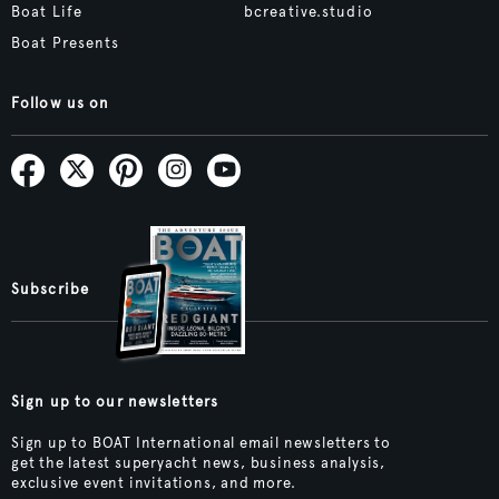
Boat Life
bcreative.studio
Boat Presents
Follow us on
Subscribe
Sign up to our newsletters
Sign up to BOAT International email newsletters to
get the latest superyacht news, business analysis,
exclusive event invitations, and more.