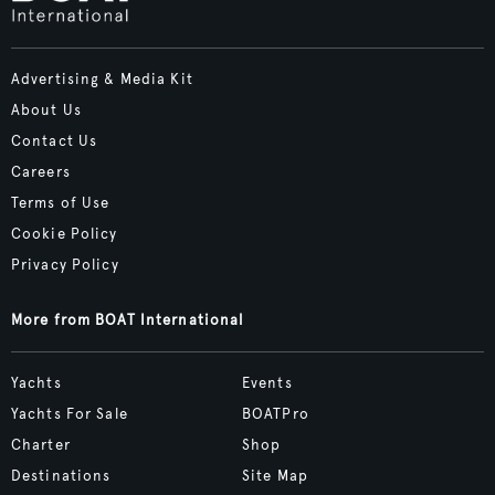
Advertising & Media Kit
About Us
Contact Us
Careers
Terms of Use
Cookie Policy
Privacy Policy
More from BOAT International
Yachts
Events
Yachts For Sale
BOATPro
Charter
Shop
Destinations
Site Map