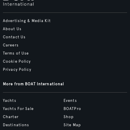
Advertising & Media Kit
About Us
Contact Us
Careers
Terms of Use
Cookie Policy
Privacy Policy
More from BOAT International
Yachts
Events
Yachts For Sale
BOATPro
Charter
Shop
Destinations
Site Map