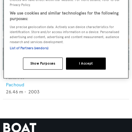
Privacy Policy.
We use cookies and similar technologies for the following
purposes:
Use precise geolocation data. Actively scan device characteristics for
identification. Store and/or access information on a device. Personalised
advertising and content, advertising and content measurement, audience
research and services development.
List of Partners (vendors)
Show Purposes
I Accept
Azure II
Pachoud
26.46
m •
2003