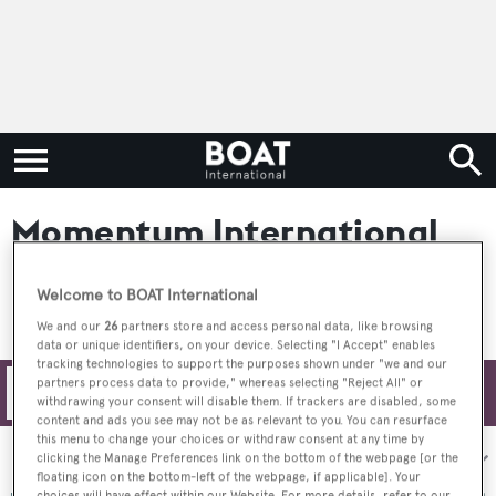
Momentum International
Welcome to BOAT International
We and our
26
partners store and access personal data, like browsing
data or unique identifiers, on your device. Selecting "I Accept" enables
tracking technologies to support the purposes shown under "we and our
partners process data to provide," whereas selecting "Reject All" or
Filters
withdrawing your consent will disable them. If trackers are disabled, some
content and ads you see may not be as relevant to you. You can resurface
this menu to change your choices or withdraw consent at any time by
Sort by:
clicking the Manage Preferences link on the bottom of the webpage [or the
floating icon on the bottom-left of the webpage, if applicable]. Your
choices will have effect within our Website. For more details, refer to our