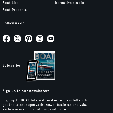
Boat Life
bcreative.studio
Boat Presents
Follow us on
Subscribe
Sign up to our newsletters
Sign up to BOAT International email newsletters to
get the latest superyacht news, business analysis,
exclusive event invitations, and more.