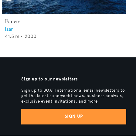
Foners
Izar
41.5
m •
2000
Sign up to our newsletters
Sign up to BOAT International email newsletters to
get the latest superyacht news, business analysis,
exclusive event invitations, and more.
SIGN UP