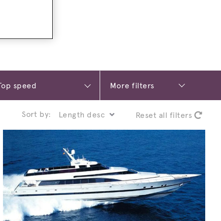
More filters
Sort by:
Reset all filters