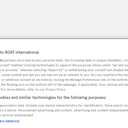
o BOAT International
26
partners store and access personal data, like browsing data or unique identifiers, on
 Accept" enables tracking technologies to support the purposes shown under "we and ou
 to provide," whereas selecting "Reject All" or withdrawing your consent will disable th
, some content and ads you see may not be as relevant to you. You can resurface this m
 or withdraw consent at any time by clicking the Manage Preferences link on the bottom 
peryachting
PODCAST
SHOP
SUBSCRIB
the floating icon on the bottom-left of the webpage, if applicable]. Your choices will ha
 For more details, refer to our Privacy Policy.
okies and similar technologies for the following purposes:
YACHTS FOR SALE
YACHTS FOR CHARTER
TRAVEL &
geolocation data. Actively scan device characteristics for identification. Store and/or a
on a device. Personalised advertising and content, advertising and content measuremen
d services development.
ners (vendors)
iors