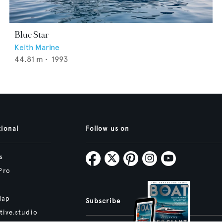
Blue Star
Keith Marine
44.81
m •
1993
tional
Follow us on
s
Pro
Map
Subscribe
tive.studio