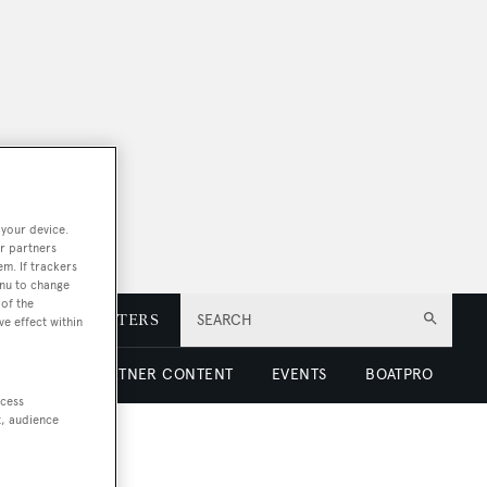
 your device.
r partners
em. If trackers
enu to change
of the
E
NEWSLETTERS
SEARCH
ve effect within
 LUXURY
PARTNER CONTENT
EVENTS
BOATPRO
ccess
t, audience