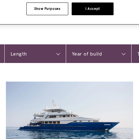
Show Purposes
I Accept