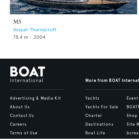
M5
Vosper Thornycroft
78.4
m •
2004
More from BOAT Interna
Advertising & Media Kit
Yachts
Event
About Us
Yachts For Sale
BOAT
Contact Us
Charter
Shop
Careers
Destinations
Site 
Terms of Use
Boat Life
bcrea