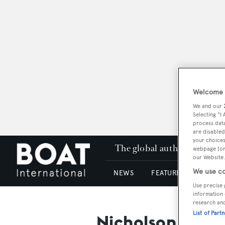
Welcome t
We and our
Selecting "I
process data
are disabled
your choices
The global authority in su
webpage [or 
our Website.
We use co
NEWS
FEATURES & REVIEWS
Use precise 
information 
research an
List of Part
Nicholson Inter