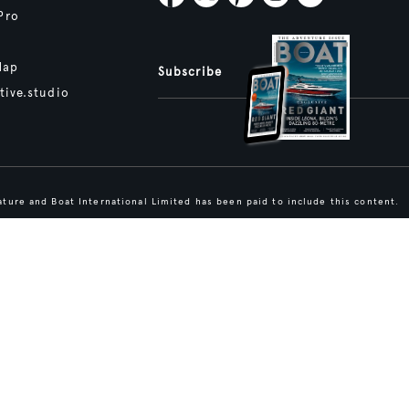
Pro
Map
Subscribe
tive.studio
ture and Boat International Limited has been paid to include this content.