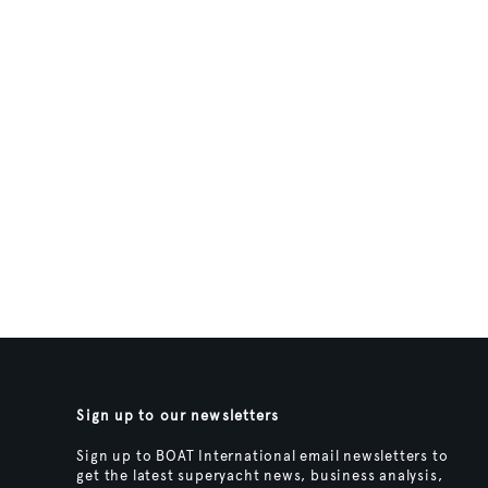
Sign up to our newsletters
Sign up to BOAT International email newsletters to
get the latest superyacht news, business analysis,