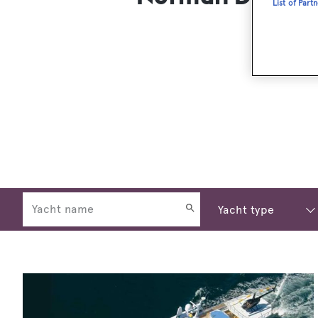
List of Part