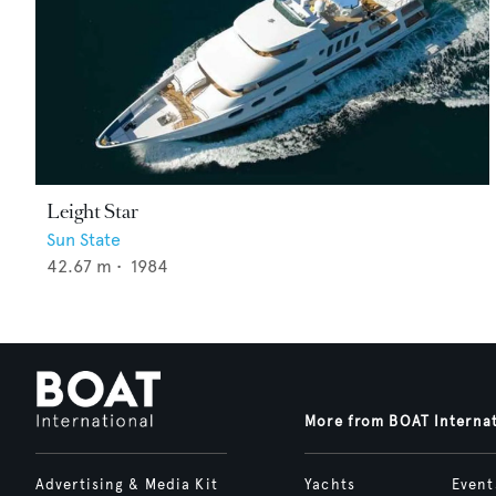
Leight Star
Sun State
42.67
m •
1984
More from BOAT Interna
Advertising & Media Kit
Yachts
Event