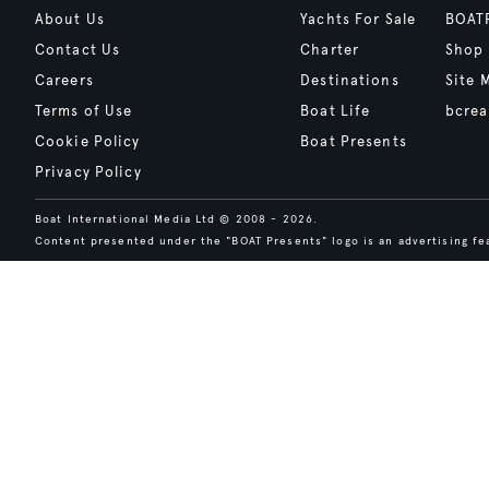
About Us
Yachts For Sale
BOAT
Contact Us
Charter
Shop
Careers
Destinations
Site 
Terms of Use
Boat Life
bcrea
Cookie Policy
Boat Presents
Privacy Policy
Boat International Media Ltd © 2008 - 2026.
Content presented under the "BOAT Presents" logo is an advertising fea