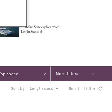
TED ARTICLES
44m Sun State explorer yacht
Leight Star sold
More filters
Sort by:
Reset all filters