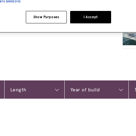
ners (vendors)
RELA
Show Purposes
I Accept