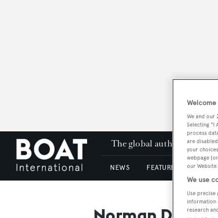
Welcome t
We and our
Selecting "I
process data
The global authority in su
are disabled
your choices
webpage [or 
our Website.
NEWS
FEATURES & REVIEWS
We use co
Use precise 
information 
Norman Dejong
research an