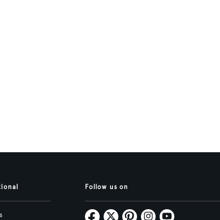
tional
Follow us on
s