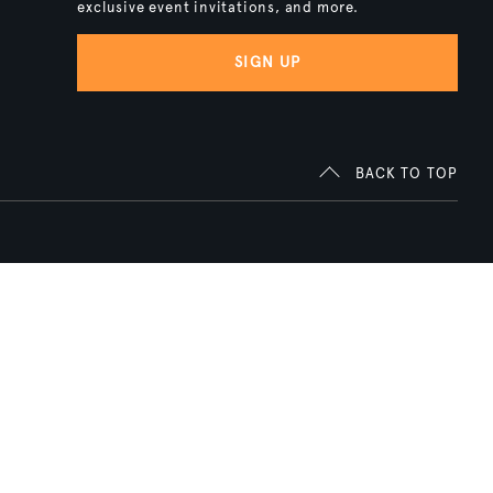
exclusive event invitations, and more.
SIGN UP
BACK TO TOP