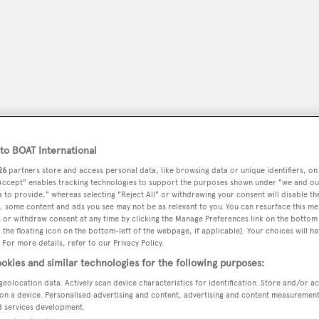
o BOAT International
26
partners store and access personal data, like browsing data or unique identifiers, on
 Accept" enables tracking technologies to support the purposes shown under "we and ou
 to provide," whereas selecting "Reject All" or withdrawing your consent will disable th
peryachting
, some content and ads you see may not be as relevant to you. You can resurface this m
PODCAST
SHOP
SUBSCRIB
 or withdraw consent at any time by clicking the Manage Preferences link on the bottom 
the floating icon on the bottom-left of the webpage, if applicable]. Your choices will ha
 For more details, refer to our Privacy Policy.
YACHTS FOR SALE
YACHTS FOR CHARTER
TRAVEL &
okies and similar technologies for the following purposes:
geolocation data. Actively scan device characteristics for identification. Store and/or a
on a device. Personalised advertising and content, advertising and content measuremen
d services development.