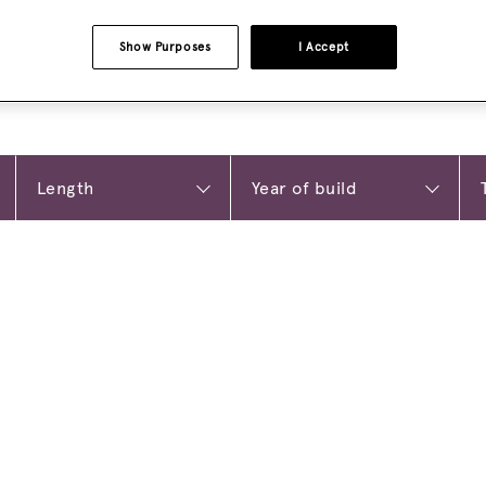
Show Purposes
I Accept