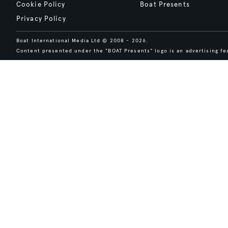
Cookie Policy
Boat Presents
Privacy Policy
Boat International Media Ltd © 2008 - 2026.
Content presented under the "BOAT Presents" logo is an advertising fea