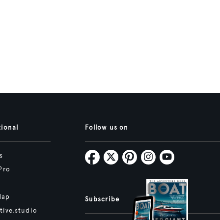
tional
Follow us on
s
Pro
Map
Subscribe
tive.studio