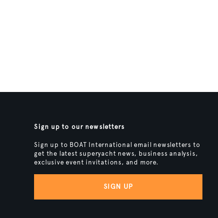
Sign up to our newsletters
Sign up to BOAT International email newsletters to
get the latest superyacht news, business analysis,
exclusive event invitations, and more.
SIGN UP