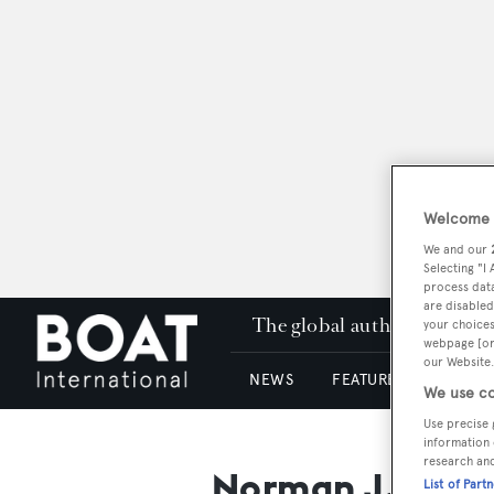
Welcome t
We and our
Selecting "I
process data
are disabled
The global authority in su
your choices
webpage [or 
our Website.
NEWS
FEATURES & REVIEWS
We use co
Use precise 
information 
research an
Norman J. Blan
List of Part