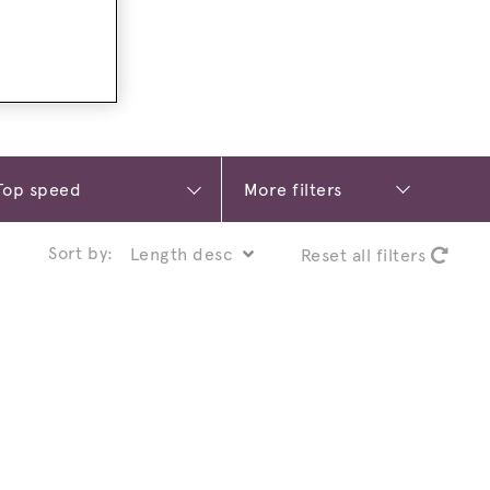
More filters
Sort by:
Reset all filters