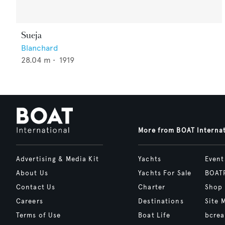
Sueja
Blanchard
28.04
m •
1919
More from BOAT Interna
Advertising & Media Kit
Yachts
Event
About Us
Yachts For Sale
BOAT
Contact Us
Charter
Shop
Careers
Destinations
Site 
Terms of Use
Boat Life
bcrea