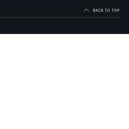
BACK TO TOP