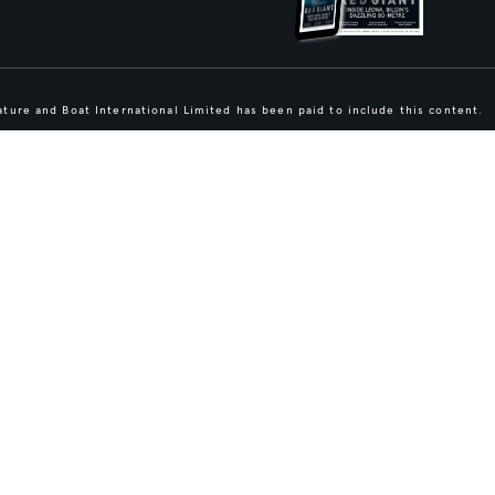
ture and Boat International Limited has been paid to include this content.