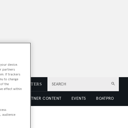
 your device.
r partners
em. If trackers
enu to change
E
NEWSLETTERS
SEARCH
of the
ve effect within
 LUXURY
PARTNER CONTENT
EVENTS
BOATPRO
ccess
t, audience