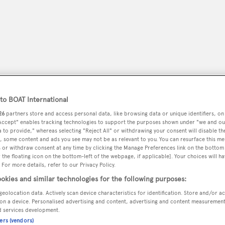
o BOAT International
26
partners store and access personal data, like browsing data or unique identifiers, on
 Accept" enables tracking technologies to support the purposes shown under "we and ou
 to provide," whereas selecting "Reject All" or withdrawing your consent will disable th
, some content and ads you see may not be as relevant to you. You can resurface this m
peryachting
PODCAST
SHOP
SUBSCRIB
 or withdraw consent at any time by clicking the Manage Preferences link on the bottom 
the floating icon on the bottom-left of the webpage, if applicable]. Your choices will ha
 For more details, refer to our Privacy Policy.
YACHTS FOR SALE
YACHTS FOR CHARTER
TRAVEL &
okies and similar technologies for the following purposes:
geolocation data. Actively scan device characteristics for identification. Store and/or a
on a device. Personalised advertising and content, advertising and content measuremen
d services development.
chard
ners (vendors)