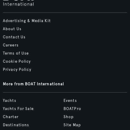
Advertising & Media Kit
About Us
Contact Us
Careers
Terms of Use
Cookie Policy
Privacy Policy
More from BOAT International
Yachts
Events
Yachts For Sale
BOATPro
Charter
Shop
Destinations
Site Map