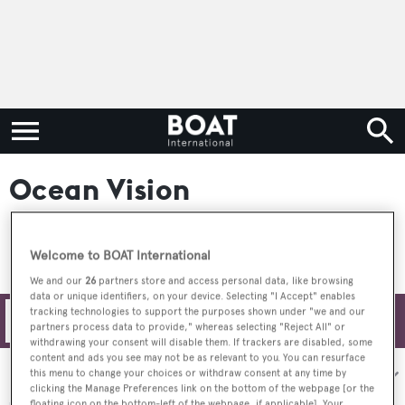
Ocean Vision
Welcome to BOAT International
We and our
26
partners store and access personal data, like browsing
data or unique identifiers, on your device. Selecting "I Accept" enables
tracking technologies to support the purposes shown under "we and our
Filters
partners process data to provide," whereas selecting "Reject All" or
withdrawing your consent will disable them. If trackers are disabled, some
content and ads you see may not be as relevant to you. You can resurface
Sort by:
this menu to change your choices or withdraw consent at any time by
clicking the Manage Preferences link on the bottom of the webpage [or the
floating icon on the bottom-left of the webpage, if applicable]. Your