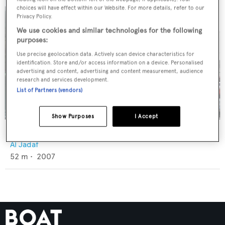
choices will have effect within our Website. For more details, refer to our
Privacy Policy.
We use cookies and similar technologies for the following
purposes:
Use precise geolocation data. Actively scan device characteristics for
identification. Store and/or access information on a device. Personalised
advertising and content, advertising and content measurement, audience
research and services development.
List of Partners (vendors)
Show Purposes
I Accept
Barbie
Al Jadaf
52
m •
2007