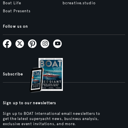
Boat Life
bcreative.studio
Boat Presents
Follow us on
Subscribe
Sign up to our newsletters
Sign up to BOAT International email newsletters to
get the latest superyacht news, business analysis,
exclusive event invitations, and more.