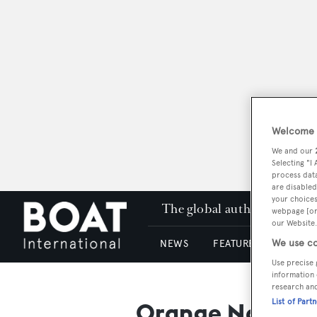
Welcome t
We and our
Selecting "I
process data
are disabled
your choices
The global authority in su
webpage [or 
our Website.
We use co
NEWS
FEATURES & REVIEWS
Use precise 
information 
research an
List of Part
Orange Nautica