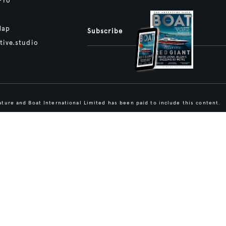
Pro
Map
Subscribe
tive.studio
ture and Boat International Limited has been paid to include this content.