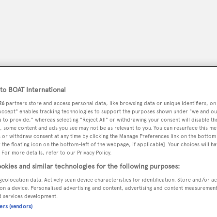
o BOAT International
26
partners store and access personal data, like browsing data or unique identifiers, on
 Accept" enables tracking technologies to support the purposes shown under "we and ou
 to provide," whereas selecting "Reject All" or withdrawing your consent will disable th
, some content and ads you see may not be as relevant to you. You can resurface this m
 or withdraw consent at any time by clicking the Manage Preferences link on the bottom 
peryachting
PODCAST
SHOP
SUBSCRIB
the floating icon on the bottom-left of the webpage, if applicable]. Your choices will ha
 For more details, refer to our Privacy Policy.
okies and similar technologies for the following purposes:
YACHTS FOR SALE
YACHTS FOR CHARTER
TRAVEL &
geolocation data. Actively scan device characteristics for identification. Store and/or a
on a device. Personalised advertising and content, advertising and content measuremen
d services development.
ners (vendors)
l Services