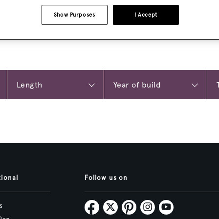
Show Purposes
I Accept
tional
Follow us on
s