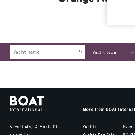
More from BOAT Interna
Advertising & Media Kit
Yachts
Event