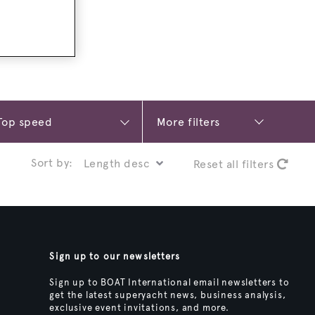
More filters
Sort by:
Reset all filters
Sign up to our newsletters
Sign up to BOAT International email newsletters to
get the latest superyacht news, business analysis,
exclusive event invitations, and more.