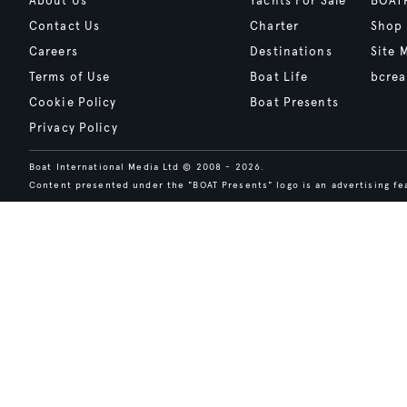
About Us
Yachts For Sale
BOAT
Contact Us
Charter
Shop
Careers
Destinations
Site 
Terms of Use
Boat Life
bcrea
Cookie Policy
Boat Presents
Privacy Policy
Boat International Media Ltd © 2008 - 2026.
Content presented under the "BOAT Presents" logo is an advertising fea