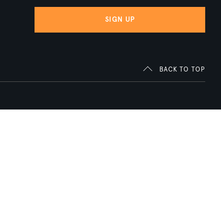
SIGN UP
BACK TO TOP