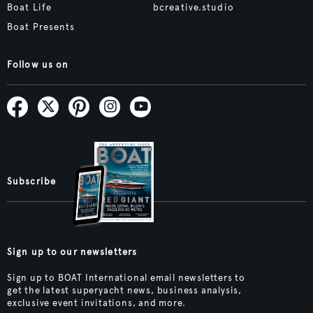
Boat Life
bcreative.studio
Boat Presents
Follow us on
Subscribe
Sign up to our newsletters
Sign up to BOAT International email newsletters to
get the latest superyacht news, business analysis,
exclusive event invitations, and more.