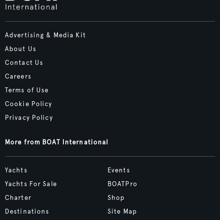
Advertising & Media Kit
About Us
Contact Us
Careers
Terms of Use
Cookie Policy
Privacy Policy
More from BOAT International
Yachts
Events
Yachts For Sale
BOATPro
Charter
Shop
Destinations
Site Map