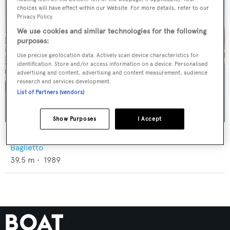
choices will have effect within our Website. For more details, refer to our
Privacy Policy.
We use cookies and similar technologies for the following
purposes:
Use precise geolocation data. Actively scan device characteristics for
identification. Store and/or access information on a device. Personalised
advertising and content, advertising and content measurement, audience
research and services development.
List of Partners (vendors)
Show Purposes
I Accept
Illusion XI
Baglietto
39.5
m •
1989