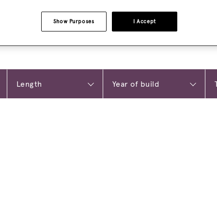
Show Purposes
I Accept