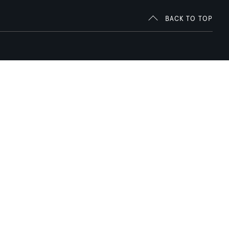
BACK TO TOP