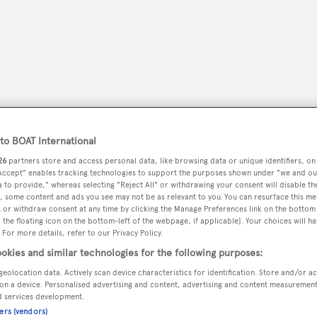
o BOAT International
26
partners store and access personal data, like browsing data or unique identifiers, on
 Accept" enables tracking technologies to support the purposes shown under "we and ou
 to provide," whereas selecting "Reject All" or withdrawing your consent will disable th
, some content and ads you see may not be as relevant to you. You can resurface this m
peryachting
PODCAST
SHOP
SUBSCRIB
 or withdraw consent at any time by clicking the Manage Preferences link on the bottom 
the floating icon on the bottom-left of the webpage, if applicable]. Your choices will ha
 For more details, refer to our Privacy Policy.
YACHTS FOR SALE
YACHTS FOR CHARTER
TRAVEL &
okies and similar technologies for the following purposes:
geolocation data. Actively scan device characteristics for identification. Store and/or a
on a device. Personalised advertising and content, advertising and content measuremen
d services development.
cts
ners (vendors)