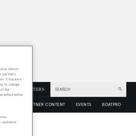
 your device.
r partners
em. If trackers
enu to change
E
NEWSLETTERS
SEARCH
of the
ve effect within
 LUXURY
PARTNER CONTENT
EVENTS
BOATPRO
ccess
t, audience