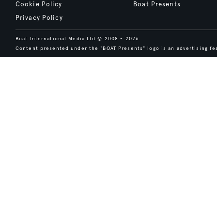
Cookie Policy
Boat Presents
Privacy Policy
Boat International Media Ltd © 2008 - 2026.
Content presented under the "BOAT Presents" logo is an advertising fea