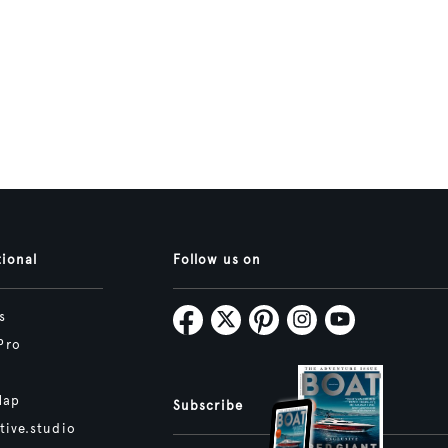
tional
Follow us on
s
Pro
Map
Subscribe
tive.studio