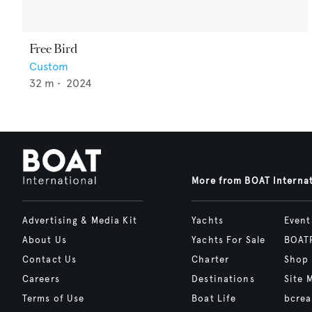
Free Bird
Custom
32
m •
2024
More from BOAT Interna
Advertising & Media Kit
Yachts
Event
About Us
Yachts For Sale
BOAT
Contact Us
Charter
Shop
Careers
Destinations
Site 
Terms of Use
Boat Life
bcrea