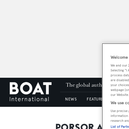
Welcome t
We and our
Selecting "I
process data
are disabled
The global authority in su
your choices
webpage [or 
our Website.
NEWS
FEATURES & REVIEWS
We use co
Use precise 
information 
research an
PORSOR Archite
List of Part