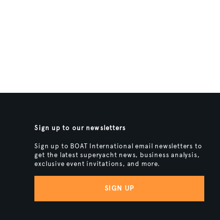
Sign up to our newsletters
Sign up to BOAT International email newsletters to
get the latest superyacht news, business analysis,
exclusive event invitations, and more.
SIGN UP