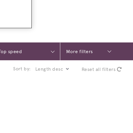
More filters
Sort by:
Reset all filters