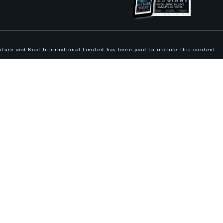
ture and Boat International Limited has been paid to include this content.