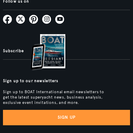
Follow us on
Subscribe
Sign up to our newsletters
Sign up to BOAT International email newsletters to
get the latest superyacht news, business analysis,
exclusive event invitations, and more.
SIGN UP