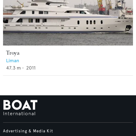
Troya
Liman
47.3
m •
2011
Advertising & Media Kit