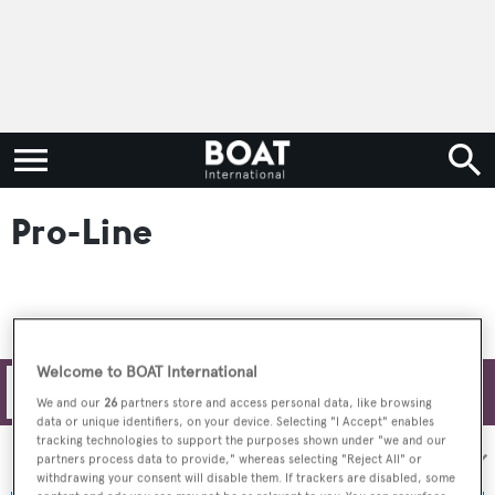
Pro-Line
Welcome to BOAT International
Filters
We and our
26
partners store and access personal data, like browsing
data or unique identifiers, on your device. Selecting "I Accept" enables
tracking technologies to support the purposes shown under "we and our
Sort by:
partners process data to provide," whereas selecting "Reject All" or
withdrawing your consent will disable them. If trackers are disabled, some