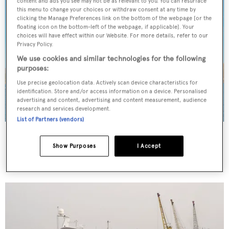
content and ads you see may not be as relevant to you. You can resurface
this menu to change your choices or withdraw consent at any time by
clicking the Manage Preferences link on the bottom of the webpage [or the
floating icon on the bottom-left of the webpage, if applicable]. Your
choices will have effect within our Website. For more details, refer to our
Privacy Policy.
We use cookies and similar technologies for the following
purposes:
Use precise geolocation data. Actively scan device characteristics for
identification. Store and/or access information on a device. Personalised
advertising and content, advertising and content measurement, audience
research and services development.
List of Partners (vendors)
Bayterek
Samussky
Show Purposes
I Accept
48.4
m •
2013