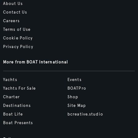
About Us
Contact Us
Careers
Terms of Use
Cookie Policy
Privacy Policy
More from BOAT International
Yachts
Events
Yachts For Sale
BOATPro
Charter
Shop
Destinations
Site Map
Boat Life
bcreative.studio
Boat Presents