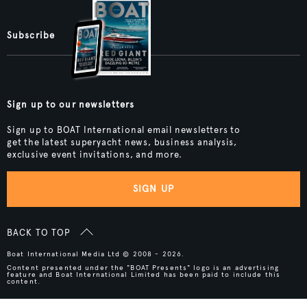
Subscribe
Sign up to our newsletters
Sign up to BOAT International email newsletters to
get the latest superyacht news, business analysis,
exclusive event invitations, and more.
SIGN UP
BACK TO TOP
Boat International Media Ltd © 2008 - 2026.
Content presented under the "BOAT Presents" logo is an advertising
feature and Boat International Limited has been paid to include this
content.