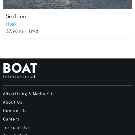
Sea Lion
Haak
37.98
m •
1998
Advertising & Media Kit
About Us
Contact Us
Careers
Terms of Use