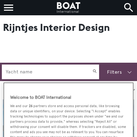
Rijntjes Interior Design
Filters
Sort by:
Welcome to BOAT International
We and our
26
partners store and access personal data, like browsing
data or unique identifiers, on your device. Selecting "I Accept" enables
tracking technologies to support the purposes shown under "we and our
partners process data to provide," whereas selecting "Reject All" or
withdrawing your consent will disable them. If trackers are disabled, some
content and ads you see may not be as relevant to you. You can resurface