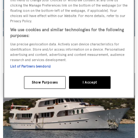
this menu to change your choices or withdraw consent at any time by
clicking the Manage Preferences link on the bottom of the webpage [or the
floating icon on the bottom-left of the webpage, if applicable]. Your
choices will have effect within our Website. For more details, refer to our
Privacy Policy.
We use cookies and similar technologies for the following
purposes:
Sherakhan
Use precise geolocation data. Actively scan device characteristics for
identification. Store and/or access information on a device. Personalised
Vuyk
advertising and content, advertising and content measurement, audience
69.65
m •
1966
research and services development.
List of Partners (vendors)
Show Purposes
I Accept