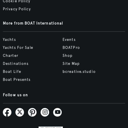
Cookie Policy
Privacy Policy
More from BOAT International
Yachts
Events
Yachts For Sale
BOATPro
Charter
Shop
Destinations
Site Map
Boat Life
bcreative.studio
Boat Presents
Follow us on