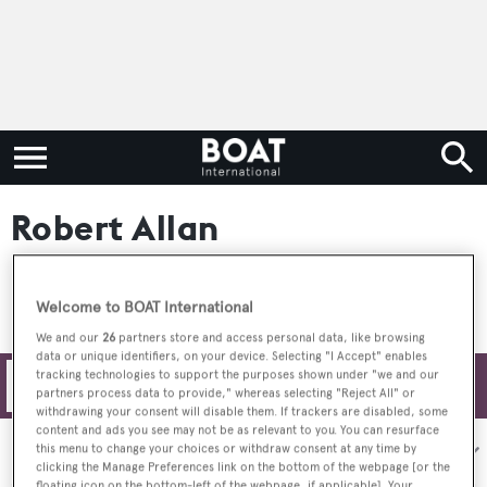
Robert Allan
Welcome to BOAT International
We and our
26
partners store and access personal data, like browsing
data or unique identifiers, on your device. Selecting "I Accept" enables
tracking technologies to support the purposes shown under "we and our
Filters
partners process data to provide," whereas selecting "Reject All" or
withdrawing your consent will disable them. If trackers are disabled, some
content and ads you see may not be as relevant to you. You can resurface
Sort by:
this menu to change your choices or withdraw consent at any time by
clicking the Manage Preferences link on the bottom of the webpage [or the
floating icon on the bottom-left of the webpage, if applicable]. Your