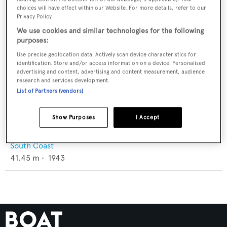
choices will have effect within our Website. For more details, refer to our
Privacy Policy.
We use cookies and similar technologies for the following
purposes:
Use precise geolocation data. Actively scan device characteristics for
identification. Store and/or access information on a device. Personalised
advertising and content, advertising and content measurement, audience
research and services development.
List of Partners (vendors)
Show Purposes
I Accept
Marabell
South Coast
41.45
m •
1943