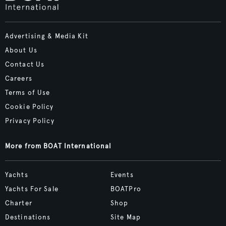
Advertising & Media Kit
About Us
Contact Us
Careers
Terms of Use
Cookie Policy
Privacy Policy
More from BOAT International
Yachts
Events
Yachts For Sale
BOATPro
Charter
Shop
Destinations
Site Map