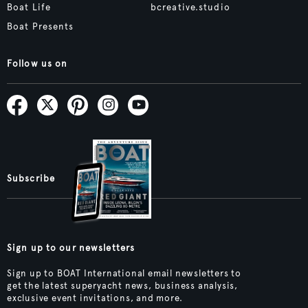
Boat Life
bcreative.studio
Boat Presents
Follow us on
Subscribe
Sign up to our newsletters
Sign up to BOAT International email newsletters to
get the latest superyacht news, business analysis,
exclusive event invitations, and more.