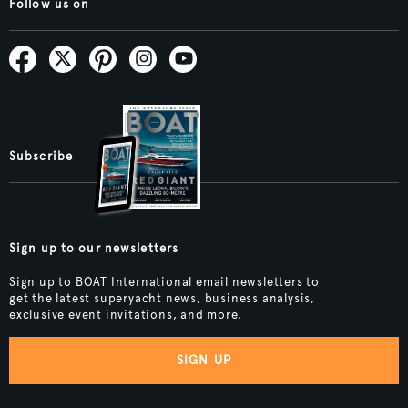
Follow us on
Subscribe
Sign up to our newsletters
Sign up to BOAT International email newsletters to
get the latest superyacht news, business analysis,
exclusive event invitations, and more.
SIGN UP