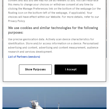
content and ads you see may not be as relevant to you. You can resurface
this menu to change your choices or withdraw consent at any time by
clicking the Manage Preferences link on the bottom of the webpage [or the
floating icon on the bottom-left of the webpage, if applicable]. Your
choices will have effect within our Website. For more details, refer to our
Privacy Policy.
We use cookies and similar technologies for the following
purposes:
Use precise geolocation data. Actively scan device characteristics for
identification. Store and/or access information on a device. Personalised
advertising and content, advertising and content measurement, audience
research and services development.
List of Partners (vendors)
Kisses
Feadship
Show Purposes
I Accept
53.35
m •
2000