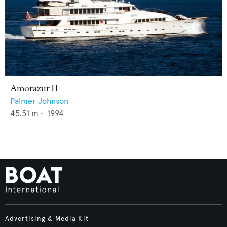
Amorazur II
Palmer Johnson
45.51
m •
1994
Advertising & Media Kit