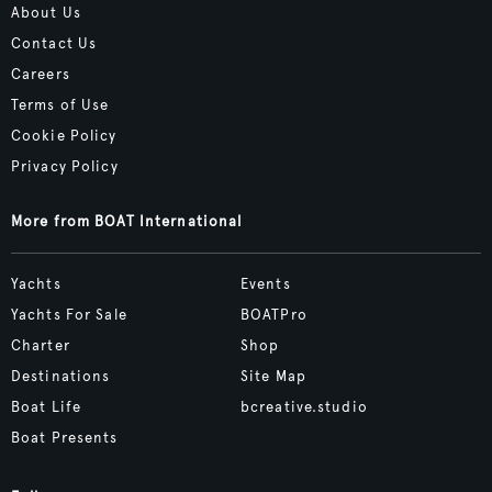
About Us
Contact Us
Careers
Terms of Use
Cookie Policy
Privacy Policy
More from BOAT International
Yachts
Events
Yachts For Sale
BOATPro
Charter
Shop
Destinations
Site Map
Boat Life
bcreative.studio
Boat Presents