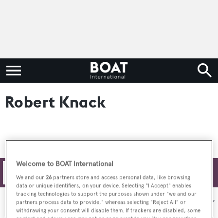
Robert Knack
Welcome to BOAT International
Filters
We and our
26
partners store and access personal data, like browsing
data or unique identifiers, on your device. Selecting "I Accept" enables
tracking technologies to support the purposes shown under "we and our
Sort by:
partners process data to provide," whereas selecting "Reject All" or
withdrawing your consent will disable them. If trackers are disabled, some