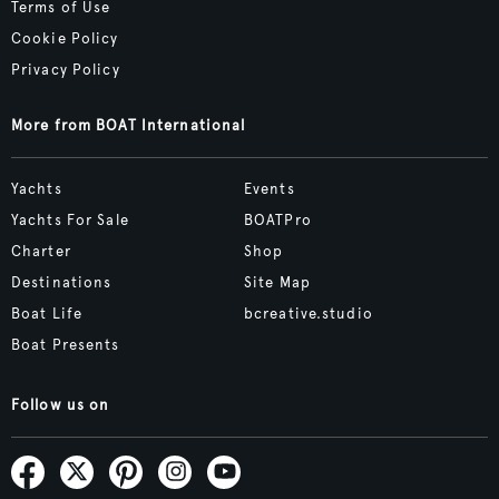
Terms of Use
Cookie Policy
Privacy Policy
More from BOAT International
Yachts
Events
Yachts For Sale
BOATPro
Charter
Shop
Destinations
Site Map
Boat Life
bcreative.studio
Boat Presents
Follow us on