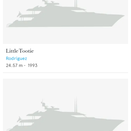
Little Tootie
Rodriguez
24.57
m •
1993