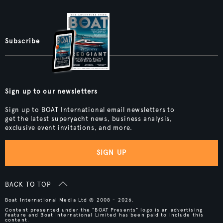
Subscribe
Sign up to our newsletters
Sign up to BOAT International email newsletters to
get the latest superyacht news, business analysis,
exclusive event invitations, and more.
SIGN UP
BACK TO TOP
Boat International Media Ltd © 2008 - 2026.
Content presented under the "BOAT Presents" logo is an advertising
feature and Boat International Limited has been paid to include this
content.