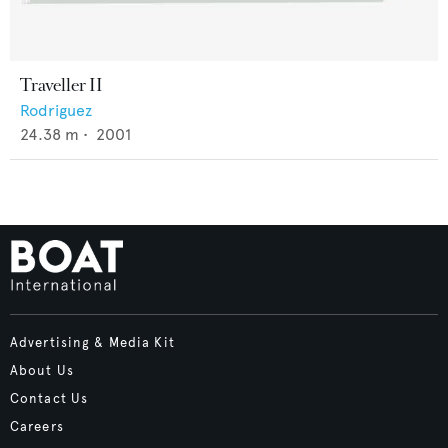
Traveller II
Rodriguez
24.38
m •
2001
Advertising & Media Kit
About Us
Contact Us
Careers