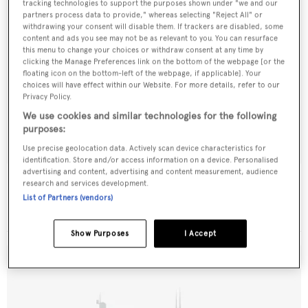
tracking technologies to support the purposes shown under "we and our
partners process data to provide," whereas selecting "Reject All" or
withdrawing your consent will disable them. If trackers are disabled, some
content and ads you see may not be as relevant to you. You can resurface
this menu to change your choices or withdraw consent at any time by
clicking the Manage Preferences link on the bottom of the webpage [or the
floating icon on the bottom-left of the webpage, if applicable]. Your
choices will have effect within our Website. For more details, refer to our
Privacy Policy.
We use cookies and similar technologies for the following
purposes:
Use precise geolocation data. Actively scan device characteristics for
identification. Store and/or access information on a device. Personalised
advertising and content, advertising and content measurement, audience
Searcher
research and services development.
Rodriguez
List of Partners (vendors)
29.35
m •
2000
Show Purposes
I Accept