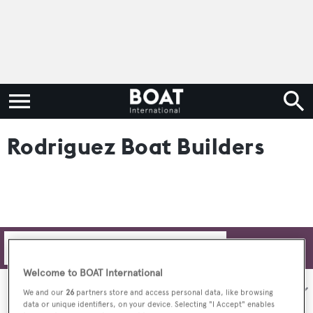
Rodriguez Boat Builders
Filters
Welcome to BOAT International
Sort by:
We and our
26
partners store and access personal data, like browsing
data or unique identifiers, on your device. Selecting "I Accept" enables