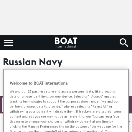
Russian Navy
Welcome to BOAT International
We and our
26
partners store and access personal data, like browsing
data or unique identifiers, on your device. Selecting "I Accept" enables
tracking technologies to support the purposes shown under "we and our
Filters
partners process data to provide," whereas selecting "Reject All" or
withdrawing your consent will disable them. If trackers are disabled, some
content and ads you see may not be as relevant to you. You can resurface
Sort by:
this menu to change your choices or withdraw consent at any time by
clicking the Manage Preferences link on the bottom of the webpage [or the
floating icon on the bottom-left of the webpage, if applicable]. Your