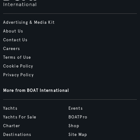
Advertising & Media Kit
About Us
Contact Us
Careers
Terms of Use
Cookie Policy
Privacy Policy
More from BOAT International
Yachts
Events
Yachts For Sale
BOATPro
Charter
Shop
Destinations
Site Map