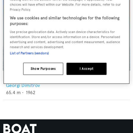
choices will have effect within our Website. For more details, refer to our
Privacy Policy.
We use cookies and similar technologies for the following
purposes:
Use precise geolocation data. Actively scan device characteristics for
identification. Store and/or access information on a device. Personalised
advertising and content, advertising and content measurement, audience
research and services development.
List of Partners (vendors)
Show Purposes
I Accept
North Sea
Georgi Dimitrov
65.4
m •
1962