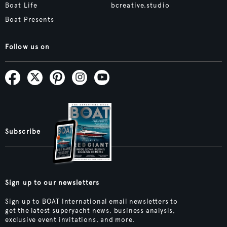
Boat Life
bcreative.studio
Boat Presents
Follow us on
Subscribe
Sign up to our newsletters
Sign up to BOAT International email newsletters to
get the latest superyacht news, business analysis,
exclusive event invitations, and more.