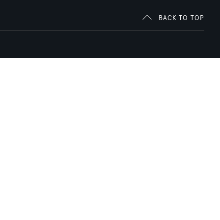
BACK TO TOP