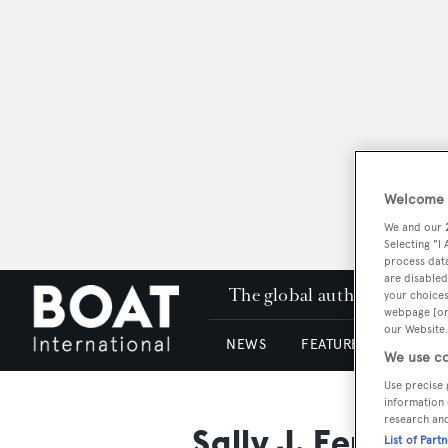
Welcome t
We and our
Selecting "I
process data
are disabled
The global authority in su
your choices
webpage [or 
our Website.
NEWS
FEATURES & REVIEWS
We use co
Use precise 
information 
research an
Sally J. Ferguso
List of Part