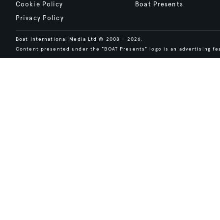
Cookie Policy
Boat Presents
Privacy Policy
Boat International Media Ltd © 2008 - 2026.
Content presented under the "BOAT Presents" logo is an advertising fea