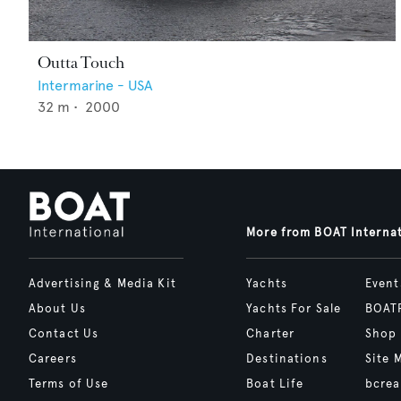
Outta Touch
Intermarine - USA
32
m •
2000
More from BOAT Interna
Advertising & Media Kit
Yachts
Event
About Us
Yachts For Sale
BOAT
Contact Us
Charter
Shop
Careers
Destinations
Site 
Terms of Use
Boat Life
bcrea