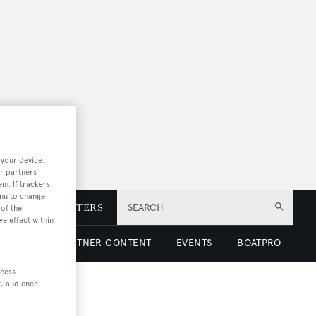
 your device.
r partners
em. If trackers
enu to change
E
NEWSLETTERS
SEARCH
of the
ve effect within
 LUXURY
PARTNER CONTENT
EVENTS
BOATPRO
ccess
t, audience