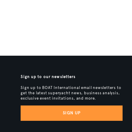
Sign up to our newsletters
Sign up to BOAT International email newsletters to
get the latest superyacht news, business analysis,
exclusive event invitations, and more.
SIGN UP