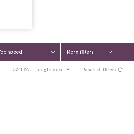
More filters
Sort by:
Reset all filters