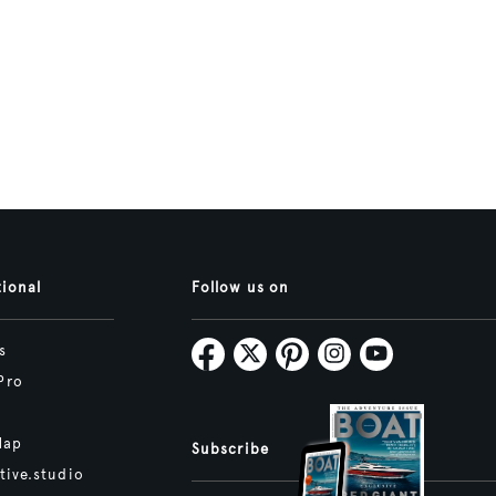
tional
Follow us on
s
Pro
Map
Subscribe
tive.studio