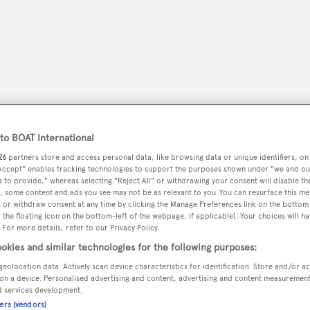
o BOAT International
26
partners store and access personal data, like browsing data or unique identifiers, on
 Accept" enables tracking technologies to support the purposes shown under "we and ou
 to provide," whereas selecting "Reject All" or withdrawing your consent will disable th
, some content and ads you see may not be as relevant to you. You can resurface this m
peryachting
PODCAST
SHOP
SUBSCRIB
 or withdraw consent at any time by clicking the Manage Preferences link on the bottom 
the floating icon on the bottom-left of the webpage, if applicable]. Your choices will ha
 For more details, refer to our Privacy Policy.
YACHTS FOR SALE
YACHTS FOR CHARTER
TRAVEL &
okies and similar technologies for the following purposes:
geolocation data. Actively scan device characteristics for identification. Store and/or a
on a device. Personalised advertising and content, advertising and content measuremen
d services development.
n
ners (vendors)