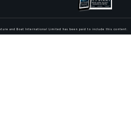
ture and Boat International Limited has been paid to include this content.