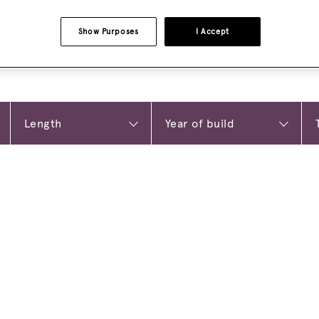
Show Purposes
I Accept