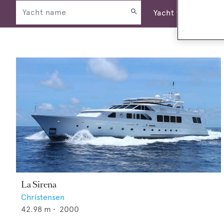
La Sirena
Christensen
42.98
m •
2000