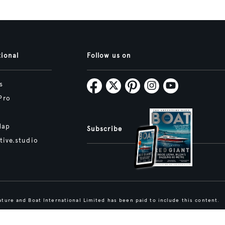
tional
Follow us on
s
Pro
Map
Subscribe
tive.studio
ture and Boat International Limited has been paid to include this content.