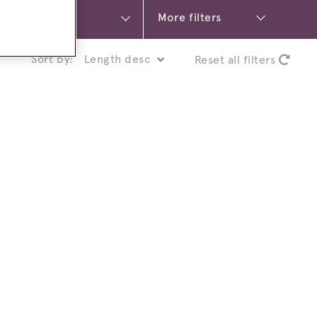
More filters
Sort by:
Reset all filters