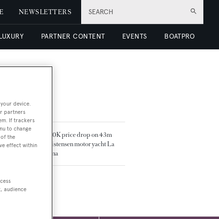
E
NEWSLETTERS
SEARCH
 LUXURY
PARTNER CONTENT
EVENTS
BOATPRO
 your device.
TED ARTICLES
r partners
em. If trackers
enu to change
$500K price drop on 43m
of the
Christensen motor yacht La
ve effect within
Sirena
ccess
t, audience