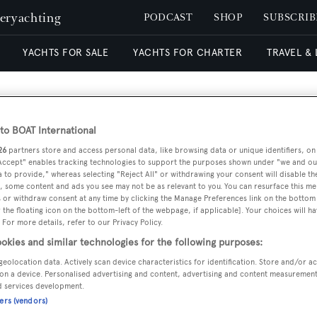
peryachting
PODCAST
SHOP
SUBSCRIB
YACHTS FOR SALE
YACHTS FOR CHARTER
TRAVEL &
o BOAT International
26
partners store and access personal data, like browsing data or unique identifiers, on
RELA
 Accept" enables tracking technologies to support the purposes shown under "we and ou
 to provide," whereas selecting "Reject All" or withdrawing your consent will disable th
, some content and ads you see may not be as relevant to you. You can resurface this m
 or withdraw consent at any time by clicking the Manage Preferences link on the bottom 
the floating icon on the bottom-left of the webpage, if applicable]. Your choices will ha
 For more details, refer to our Privacy Policy.
okies and similar technologies for the following purposes:
geolocation data. Actively scan device characteristics for identification. Store and/or a
on a device. Personalised advertising and content, advertising and content measuremen
d services development.
ners (vendors)