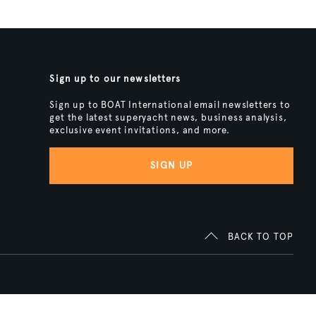
Sign up to our newsletters
Sign up to BOAT International email newsletters to
get the latest superyacht news, business analysis,
exclusive event invitations, and more.
SIGN UP
BACK TO TOP