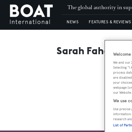
The global authority in su
NEWS
FEATURES & REVIEWS
Sarah Fahey
Welcome t
We and our
Selecting "I
process data
are disabled
your choices
webpage [or 
our Website.
We use co
Use precise 
information 
research an
List of Part