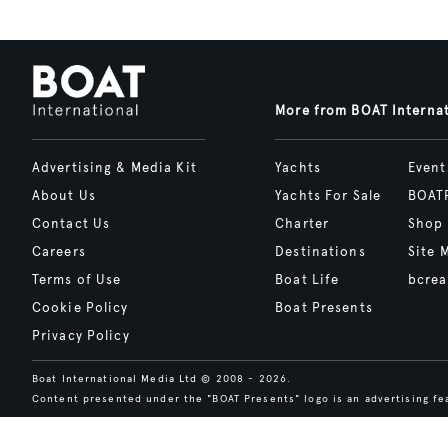
More from BOAT Interna
Advertising & Media Kit
Yachts
Event
About Us
Yachts For Sale
BOAT
Contact Us
Charter
Shop
Careers
Destinations
Site 
Terms of Use
Boat Life
bcrea
Cookie Policy
Boat Presents
Privacy Policy
Boat International Media Ltd © 2008 - 2026.
Content presented under the "BOAT Presents" logo is an advertising fea