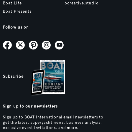
Boat Life
bcreative.studio
Boat Presents
Follow us on
Subscribe
Sign up to our newsletters
Sign up to BOAT International email newsletters to
get the latest superyacht news, business analysis,
exclusive event invitations, and more.