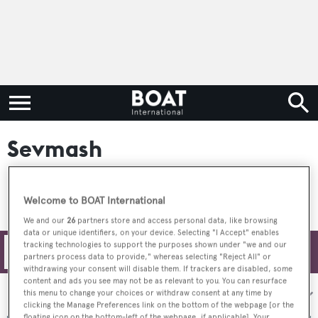
Sevmash
Welcome to BOAT International
We and our
26
partners store and access personal data, like browsing
data or unique identifiers, on your device. Selecting "I Accept" enables
tracking technologies to support the purposes shown under "we and our
Filters
partners process data to provide," whereas selecting "Reject All" or
withdrawing your consent will disable them. If trackers are disabled, some
content and ads you see may not be as relevant to you. You can resurface
Sort by:
this menu to change your choices or withdraw consent at any time by
clicking the Manage Preferences link on the bottom of the webpage [or the
floating icon on the bottom-left of the webpage, if applicable]. Your