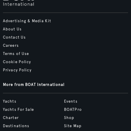
Advertising & Media Kit
About Us
Contact Us
Careers
Terms of Use
Cookie Policy
Privacy Policy
More from BOAT International
Yachts
Events
Yachts For Sale
BOATPro
Charter
Shop
Destinations
Site Map