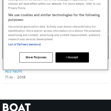
choices will have effect within our Website. For more details, refer to our
Privacy Policy.
We use cookies and similar technologies for the following
purposes:
Use precise geolocation data. Actively scan device characteristics for
identification. Store and/or access information on a device. Personalised
advertising and content, advertising and content measurement, audience
research and services development.
List of Partners (vendors)
Show Purposes
I Accept
Victoria
AES Yacht
71
m •
2018