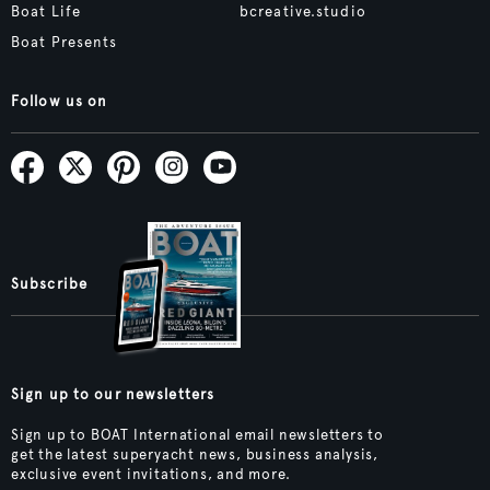
Boat Life
bcreative.studio
Boat Presents
Follow us on
Subscribe
Sign up to our newsletters
Sign up to BOAT International email newsletters to
get the latest superyacht news, business analysis,
exclusive event invitations, and more.