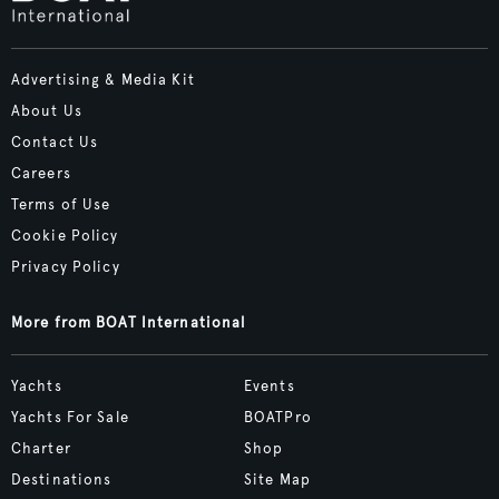
Advertising & Media Kit
About Us
Contact Us
Careers
Terms of Use
Cookie Policy
Privacy Policy
More from BOAT International
Yachts
Events
Yachts For Sale
BOATPro
Charter
Shop
Destinations
Site Map