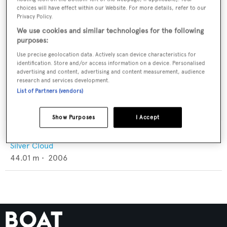
choices will have effect within our Website. For more details, refer to our
Privacy Policy.
We use cookies and similar technologies for the following
purposes:
Use precise geolocation data. Actively scan device characteristics for
identification. Store and/or access information on a device. Personalised
advertising and content, advertising and content measurement, audience
research and services development.
List of Partners (vendors)
Show Purposes
I Accept
Tai Pan
Silver Cloud
44.01
m •
2006