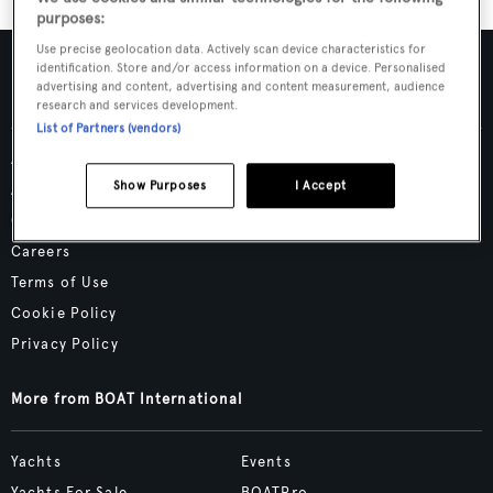
purposes:
Use precise geolocation data. Actively scan device characteristics for
identification. Store and/or access information on a device. Personalised
advertising and content, advertising and content measurement, audience
research and services development.
List of Partners (vendors)
Advertising & Media Kit
Show Purposes
I Accept
About Us
Contact Us
Careers
Terms of Use
Cookie Policy
Privacy Policy
More from BOAT International
Yachts
Events