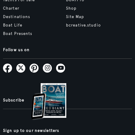
Yachts For Sale
BOATPro
Charter
Shop
Destinations
Site Map
Boat Life
bcreative.studio
Boat Presents
Follow us on
Subscribe
Sign up to our newsletters