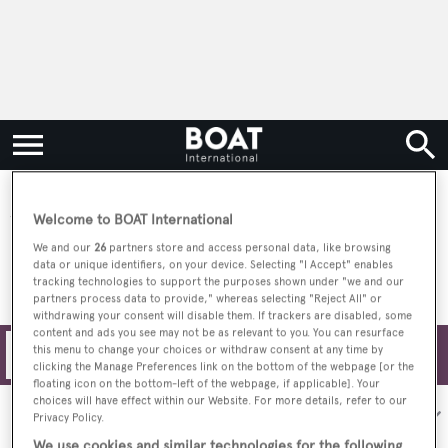
SNO Yachts
Welcome to BOAT International
We and our
26
partners store and access personal data, like browsing
data or unique identifiers, on your device. Selecting "I Accept" enables
tracking technologies to support the purposes shown under "we and our
partners process data to provide," whereas selecting "Reject All" or
withdrawing your consent will disable them. If trackers are disabled, some
content and ads you see may not be as relevant to you. You can resurface
this menu to change your choices or withdraw consent at any time by
Filters
clicking the Manage Preferences link on the bottom of the webpage [or the
floating icon on the bottom-left of the webpage, if applicable]. Your
choices will have effect within our Website. For more details, refer to our
Sort by:
Privacy Policy.
We use cookies and similar technologies for the following