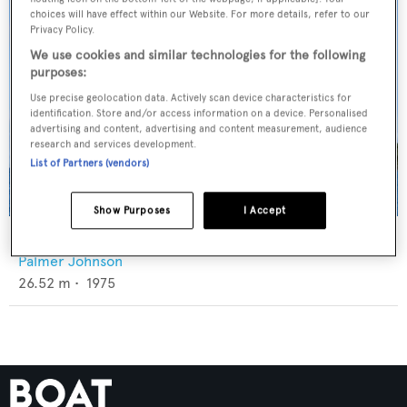
choices will have effect within our Website. For more details, refer to our
Privacy Policy.
We use cookies and similar technologies for the following
purposes:
Use precise geolocation data. Actively scan device characteristics for
identification. Store and/or access information on a device. Personalised
advertising and content, advertising and content measurement, audience
research and services development.
List of Partners (vendors)
Show Purposes
I Accept
Aria
Palmer Johnson
26.52
m •
1975