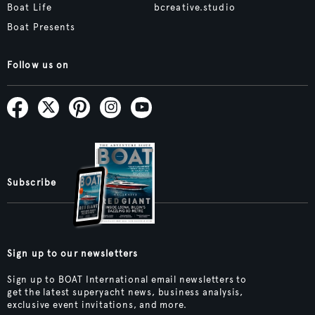
Boat Life
bcreative.studio
Boat Presents
Follow us on
Subscribe
Sign up to our newsletters
Sign up to BOAT International email newsletters to
get the latest superyacht news, business analysis,
exclusive event invitations, and more.