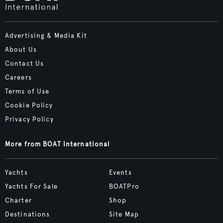
Advertising & Media Kit
About Us
Contact Us
Careers
Terms of Use
Cookie Policy
Privacy Policy
More from BOAT International
Yachts
Events
Yachts For Sale
BOATPro
Charter
Shop
Destinations
Site Map