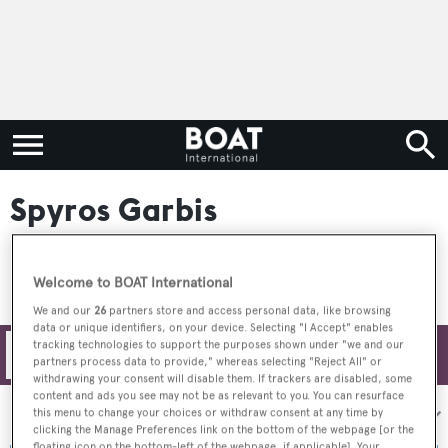
Spyros Garbis
Welcome to BOAT International
We and our
26
partners store and access personal data, like browsing
data or unique identifiers, on your device. Selecting "I Accept" enables
tracking technologies to support the purposes shown under "we and our
Filters
partners process data to provide," whereas selecting "Reject All" or
withdrawing your consent will disable them. If trackers are disabled, some
content and ads you see may not be as relevant to you. You can resurface
Sort by:
this menu to change your choices or withdraw consent at any time by
clicking the Manage Preferences link on the bottom of the webpage [or the
floating icon on the bottom-left of the webpage, if applicable]. Your