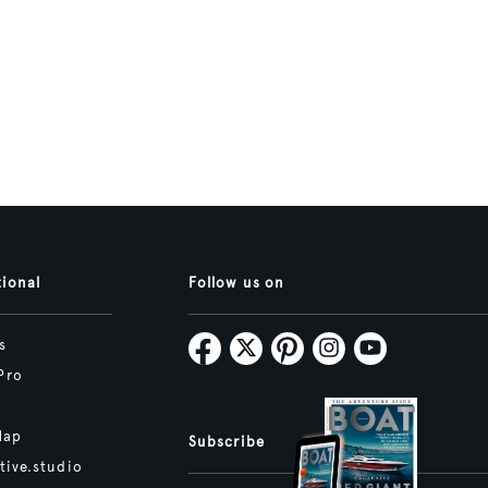
tional
Follow us on
s
Pro
Map
Subscribe
tive.studio