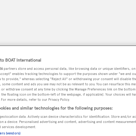
o BOAT International
26
partners store and access personal data, like browsing data or unique identifiers, on
 Accept" enables tracking technologies to support the purposes shown under "we and ou
 to provide," whereas selecting "Reject All" or withdrawing your consent will disable th
, some content and ads you see may not be as relevant to you. You can resurface this m
peryachting
PODCAST
SHOP
SUBSCRIB
 or withdraw consent at any time by clicking the Manage Preferences link on the bottom 
the floating icon on the bottom-left of the webpage, if applicable]. Your choices will ha
 For more details, refer to our Privacy Policy.
YACHTS FOR SALE
YACHTS FOR CHARTER
TRAVEL &
okies and similar technologies for the following purposes:
geolocation data. Actively scan device characteristics for identification. Store and/or a
on a device. Personalised advertising and content, advertising and content measuremen
d services development.
Brosh
ners (vendors)