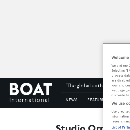
Welcome t
We and our
Selecting "I
process data
are disabled
The global authority in su
your choices
webpage [or 
our Website.
NEWS
FEATURES & REVIEWS
We use co
Use precise 
information 
research an
Studio Ornelia 
List of Part