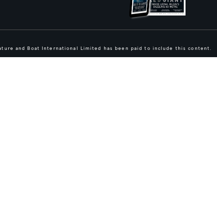
ture and Boat International Limited has been paid to include this content.