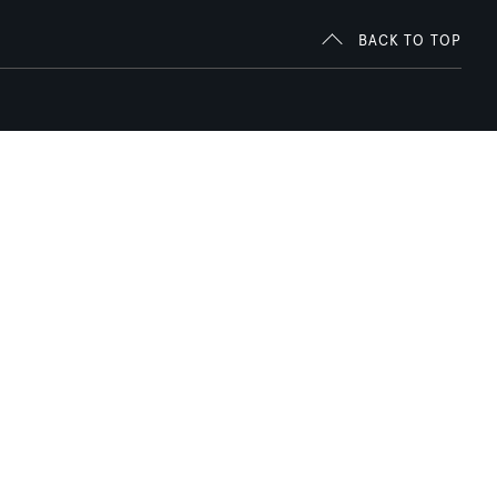
BACK TO TOP