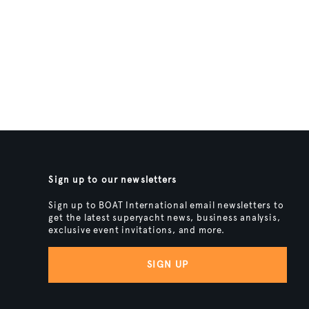
Sign up to our newsletters
Sign up to BOAT International email newsletters to
get the latest superyacht news, business analysis,
exclusive event invitations, and more.
SIGN UP