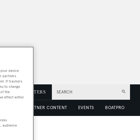
 your device.
r partners
em. If trackers
enu to change
E
NEWSLETTERS
SEARCH
of the
ve effect within
 LUXURY
PARTNER CONTENT
EVENTS
BOATPRO
ccess
t, audience