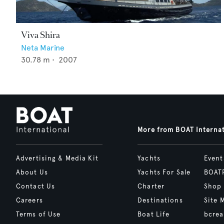
Viva Shira
Neta Marine
30.78
m •
2007
More from BOAT Interna
Advertising & Media Kit
Yachts
Event
About Us
Yachts For Sale
BOAT
Contact Us
Charter
Shop
Careers
Destinations
Site 
Terms of Use
Boat Life
bcrea