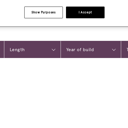
Show Purposes
I Accept