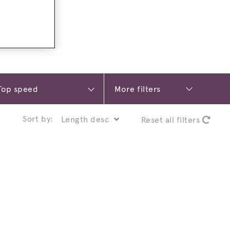
More filters
Sort by:
Reset all filters