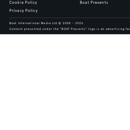
Cookie Policy
Boat Presents
Privacy Policy
Boat International Media Ltd © 2008 - 2026.
Content presented under the "BOAT Presents" logo is an advertising fea