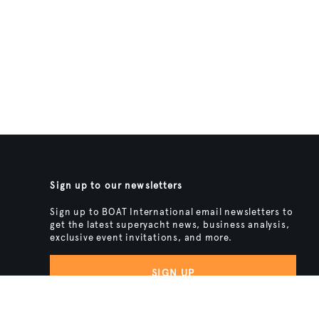
Sign up to our newsletters
Sign up to BOAT International email newsletters to
get the latest superyacht news, business analysis,
exclusive event invitations, and more.
SIGN UP