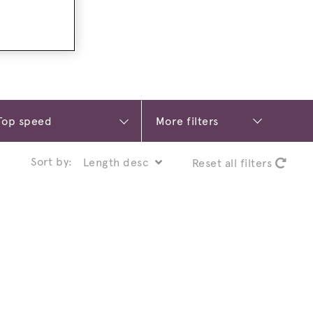
More filters
Sort by:
Reset all filters