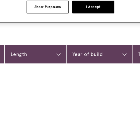
Show Purposes
I Accept