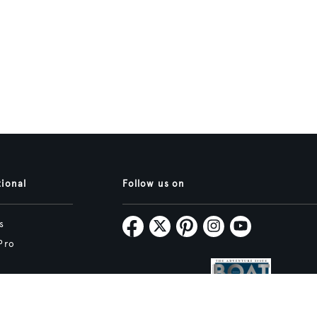
tional
Follow us on
s
Pro
Map
Subscribe
tive.studio