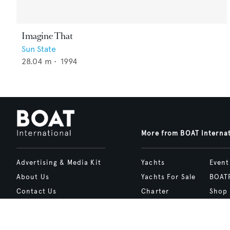
Imagine That
Sun State
28.04
m •
1994
More from BOAT Interna
Advertising & Media Kit
Yachts
Event
About Us
Yachts For Sale
BOAT
Contact Us
Charter
Shop
Careers
Destinations
Site 
Terms of Use
Boat Life
bcrea