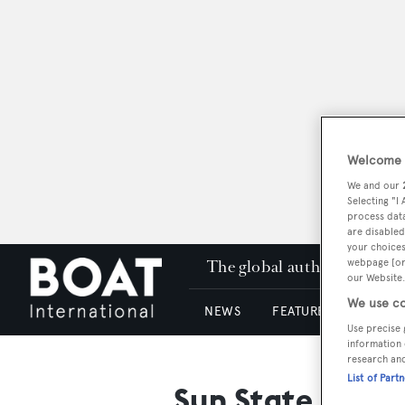
Welcome t
We and our
Selecting "I
process data
are disabled
your choices
The global authority in su
webpage [or 
our Website.
We use co
NEWS
FEATURES & REVIEWS
Use precise 
information 
research an
List of Part
Sun State Mari