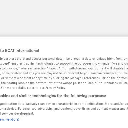
o BOAT International
26
partners store and access personal data, like browsing data or unique identifiers, on
 Accept" enables tracking technologies to support the purposes shown under "we and ou
 to provide," whereas selecting "Reject All" or withdrawing your consent will disable th
, some content and ads you see may not be as relevant to you. You can resurface this m
 or withdraw consent at any time by clicking the Manage Preferences link on the bottom 
peryachting
the floating icon on the bottom-left of the webpage, if applicable]. Your choices will ha
PODCAST
SHOP
SUBSCRIB
 For more details, refer to our Privacy Policy.
okies and similar technologies for the following purposes:
YACHTS FOR SALE
YACHTS FOR CHARTER
TRAVEL &
geolocation data. Actively scan device characteristics for identification. Store and/or a
on a device. Personalised advertising and content, advertising and content measuremen
d services development.
ners (vendors)
ne