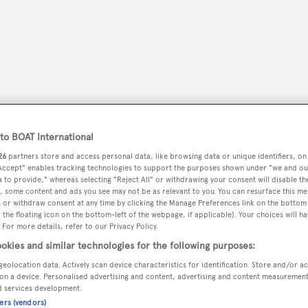
o BOAT International
26
partners store and access personal data, like browsing data or unique identifiers, on
 Accept" enables tracking technologies to support the purposes shown under "we and ou
 to provide," whereas selecting "Reject All" or withdrawing your consent will disable th
, some content and ads you see may not be as relevant to you. You can resurface this m
peryachting
PODCAST
SHOP
SUBSCRIB
 or withdraw consent at any time by clicking the Manage Preferences link on the bottom 
the floating icon on the bottom-left of the webpage, if applicable]. Your choices will ha
 For more details, refer to our Privacy Policy.
YACHTS FOR SALE
YACHTS FOR CHARTER
TRAVEL &
okies and similar technologies for the following purposes:
geolocation data. Actively scan device characteristics for identification. Store and/or a
on a device. Personalised advertising and content, advertising and content measuremen
d services development.
Works Inc.
ners (vendors)