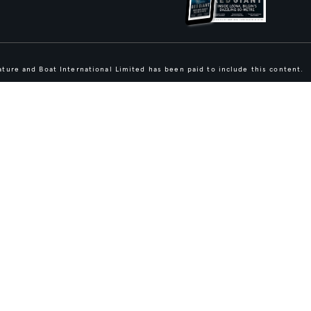
ture and Boat International Limited has been paid to include this content.