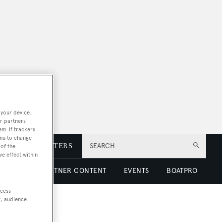
 your device.
r partners
em. If trackers
enu to change
E
NEWSLETTERS
SEARCH
of the
ve effect within
 LUXURY
PARTNER CONTENT
EVENTS
BOATPRO
ccess
t, audience