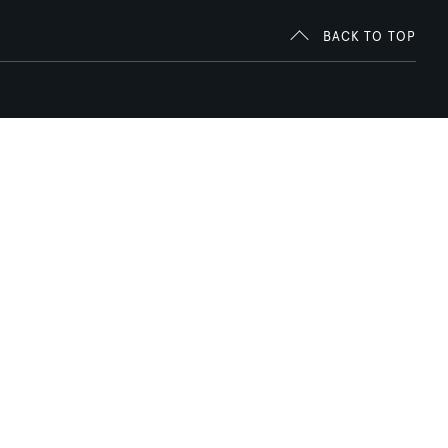
BACK TO TOP