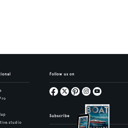
tional
Follow us on
s
Pro
Map
Subscribe
tive.studio