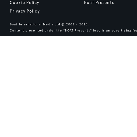
Cookie Policy
Boat Presents
Privacy Policy
Boat International Media Ltd © 2008 - 2026.
Content presented under the "BOAT Presents" logo is an advertising fea