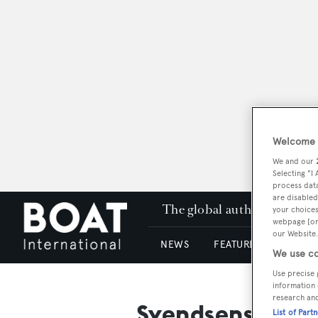
Welcome t
We and our
Selecting "I
process data
are disabled
The global authority in su
your choices
webpage [or 
our Website.
NEWS
FEATURES & REVIEWS
We use co
Use precise 
information 
research an
Svendsens Boat 
List of Part