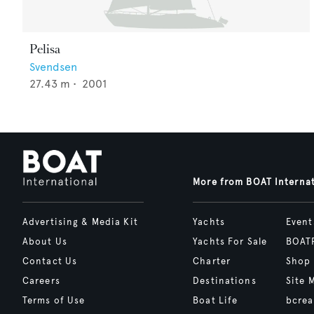
Pelisa
Svendsen
27.43
m •
2001
More from BOAT Interna
Advertising & Media Kit
Yachts
Event
About Us
Yachts For Sale
BOAT
Contact Us
Charter
Shop
Careers
Destinations
Site 
Terms of Use
Boat Life
bcrea