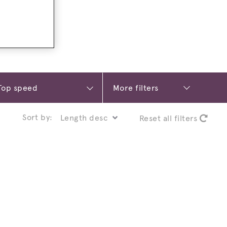
More filters
Sort by:
Reset all filters