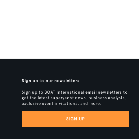
Sign up to our newsletters
Sign up to BOAT International email newsletters to
get the latest superyacht news, business analysis,
exclusive event invitations, and more.
SIGN UP