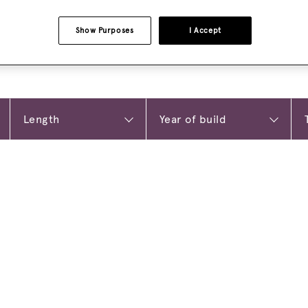
Show Purposes
I Accept